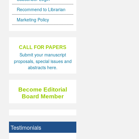
Recommend to Librarian
Marketing Policy
CALL FOR PAPERS
Submit your manuscript
proposals, special issues and
abstracts here.
Become Editorial
Board Member
Testimonials