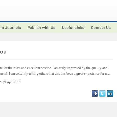
nt Journals
Publish with Us
Useful Links
Contact Us
aou
m for their fast and excellent service. I am truly impressed by the quality and
ucial. I am certainly telling others that this has been a great experience for me.
e
29, April 2013