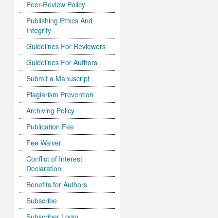
Peer-Review Policy
Publishing Ethics And
Integrity
Guidelines For Reviewers
Guidelines For Authors
Submit a Manuscript
Plagiarism Prevention
Archiving Policy
Publication Fee
Fee Waiver
Conflict of Interest
Declaration
Benefits for Authors
Subscribe
Subscriber Login