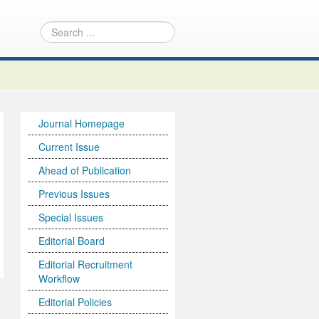
Journal Homepage
Current Issue
Ahead of Publication
Previous Issues
Special Issues
Editorial Board
Editorial Recruitment
Workflow
Editorial Policies