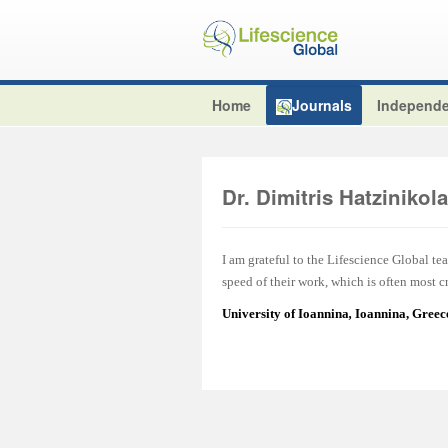
Home
Journals
Independe
Dr. Dimitris Hatzinikol
I am grateful to the Lifescience Global tea
speed of their work, which is often most cr
University of Ioannina
,
Ioannina, Greec