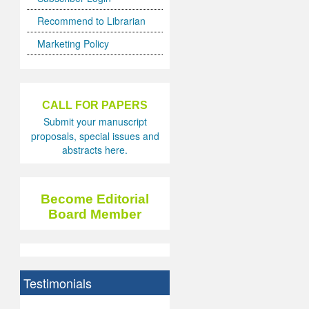
Recommend to Librarian
Marketing Policy
CALL FOR PAPERS
Submit your manuscript
proposals, special issues and
abstracts here.
Become Editorial
Board Member
Testimonials