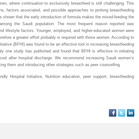
n, where continuation to exclusively breastfeed is still challenging. This
ns, factors associated, and possible approaches to prolong breastfeeding
as shown that the early introduction of formula makes the mixed-feeding the
among the Saudi population. The most frequent reason reported was
 and lifestyle factors. Younger, employed, and higher-educated women were
herefore a greater effort probably is required with those women. According to
nitiative (BFHI) was found to be an effective tool in increasing breastfeeding
ly one study has published and found that BFHI is effective in initiating
duced after hospital discharge. We recommend increasing Saudi women’s
ing them and introducing other strategies such as peer counselling.
ndly Hospital Initiative, Nutrition education, peer support, breastfeeding