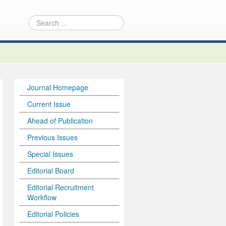
Journal Homepage
Current Issue
Ahead of Publication
Previous Issues
Special Issues
Editorial Board
Editorial Recruitment
Workflow
Editorial Policies