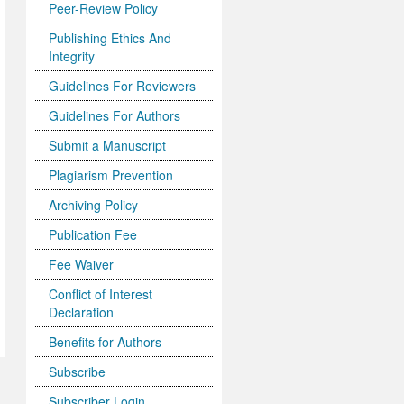
Peer-Review Policy
Publishing Ethics And
Integrity
Guidelines For Reviewers
Guidelines For Authors
Submit a Manuscript
Plagiarism Prevention
Archiving Policy
Publication Fee
Fee Waiver
Conflict of Interest
Declaration
Benefits for Authors
Subscribe
Subscriber Login