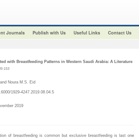
nt Journals
Publish with Us
Useful Links
Contact Us
ted with Breastfeeding Patterns in Western Saudi Arabia: A Literature
45-153
and Noura M.S. Eid
10.6000/1929-4247.2019.08.04.5
ovember 2019
tiation of breastfeeding is common but exclusive breastfeeding is last one