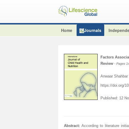
Home
Journals
Independe
Factors Associa
Review
- Pages 1
Anwaar Shahbar 
https://doi.org/
Published: 12 N
Abstract:
According to literature ini