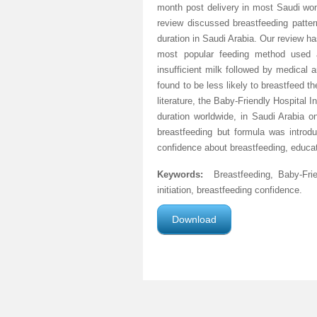
month post delivery in most Saudi wome
review discussed breastfeeding patter
duration in Saudi Arabia. Our review h
most popular feeding method used 
insufficient milk followed by medical
found to be less likely to breastfeed t
literature, the Baby-Friendly Hospital I
duration worldwide, in Saudi Arabia on
breastfeeding but formula was intro
confidence about breastfeeding, educat
Keywords
:
Breastfeeding, Baby-Frie
initiation, breastfeeding confidence.
Download