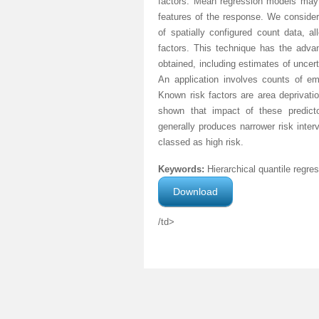
factors. Mean regression models may be
features of the response. We consider
of spatially configured count data, al
factors. This technique has the advan
obtained, including estimates of uncert
An application involves counts of em
Known risk factors are area deprivatio
shown that impact of these predicto
generally produces narrower risk inter
classed as high risk.
Keywords:
Hierarchical quantile regres
Download
/td>