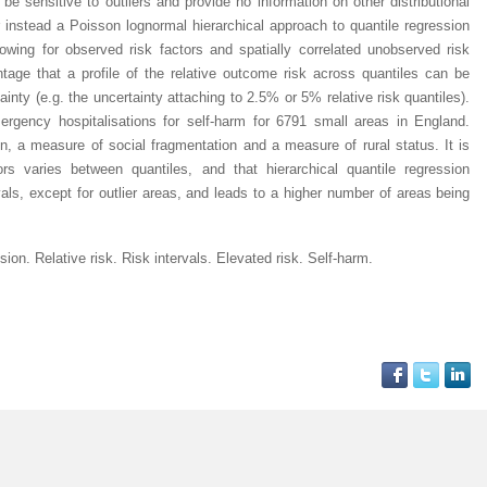
 sensitive to outliers and provide no information on other distributional
 instead a Poisson lognormal hierarchical approach to quantile regression
lowing for observed risk factors and spatially correlated unobserved risk
tage that a profile of the relative outcome risk across quantiles can be
ainty (e.g. the uncertainty attaching to 2.5% or 5% relative risk quantiles).
ergency hospitalisations for self-harm for 6791 small areas in England.
n, a measure of social fragmentation and a measure of rural status. It is
rs varies between quantiles, and that hierarchical quantile regression
vals, except for outlier areas, and leads to a higher number of areas being
sion. Relative risk. Risk intervals. Elevated risk. Self-harm.