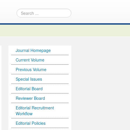
Journal Homepage
Current Volume
Previous Volume
Special Issues
Editorial Board
Reviewer Board
Editorial Recruitment
Workflow
Editorial Policies