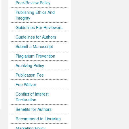
Peer-Review Policy
Publishing Ethics And
Integrity
Guidelines For Reviewers
Guidelines for Authors
Submit a Manuscript
Plagiarism Prevention
Archiving Policy
Publication Fee
Fee Waiver
Conflict of Interest
Declaration
Benefits for Authors
Recommend to Librarian
Marketing Policy