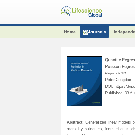
Home
Journals
Independe
Quantile Regres
Poisson Regres
Pages
92-103
Peter Congdon
DOI:
https://doi
Published: 03 A
Abstract:
Generalized linear models 
morbidity outcomes, focused on modell