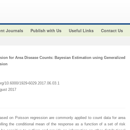
nt Journals
Publish with Us
Useful Links
Contact Us
sion for Area Disease Counts: Bayesian Estimation using Generalized
sion
.org/10.6000/1929-6029.2017.06.03.1
ugust 2017
based on Poisson regression are commonly applied to count data for area
ing the conditional mean of the response as a function of a set of risk