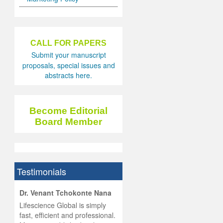
CALL FOR PAPERS
Submit your manuscript
proposals, special issues and
abstracts here.
Become Editorial
Board Member
Testimonials
hist
Dr. Venant Tchokonte Nana
he
 the
Lifescience Global is simply
ness
rial
fast, efficient and professional.