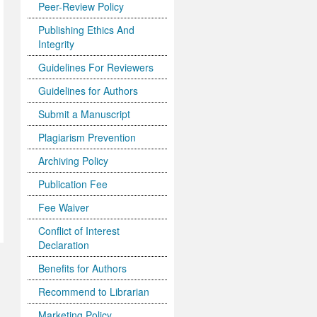
Peer-Review Policy
Publishing Ethics And
Integrity
Guidelines For Reviewers
Guidelines for Authors
Submit a Manuscript
Plagiarism Prevention
Archiving Policy
Publication Fee
Fee Waiver
Conflict of Interest
Declaration
Benefits for Authors
Recommend to Librarian
Marketing Policy