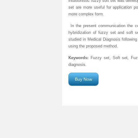
intuitionistic fuzzy soft set was develo
set are more useful for application p
more complex form.
In the present communication the c
hybridization of fuzzy set and soft se
studied in Medical Diagnosis following
using the proposed method.
Keywords:
Fuzzy set, Soft set, Fuzz
diagnosis.
Buy Now