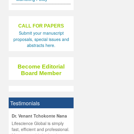
CALL FOR PAPERS
Submit your manuscript
proposals, special issues and
abstracts here.
Become Editorial
Board Member
Testimonials
hist
Dr. Venant Tchokonte Nana
he
 the
Lifescience Global is simply
ness
rial
fast, efficient and professional.