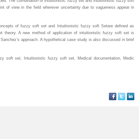
ped. The combination of intuitionistic fuzzy set and intuitionistic fuzzy soft
oint of view in the field wherever uncertainty due to vagueness appear in
oncepts of fuzzy soft set and
Intuitionistic fuzzy soft Set
are defined as
t theory. A new method of application of intuitionistic fuzzy soft set is
 Sanchez’s approach. A hypothetical case study is also discussed in brief
y soft set, Intuitionistic fuzzy soft set, Medical documentation, Medic