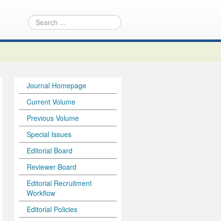
Journal Homepage
Current Volume
Previous Volume
Special Issues
Editorial Board
Reviewer Board
Editorial Recruitment
Workflow
Editorial Policies