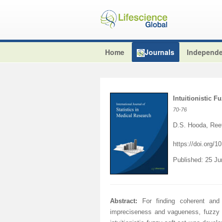
Home
Journals
Independe
Intuitionistic F
70
-76
D.S. Hooda, Ree
https://doi.org/
Published: 25 J
Abstract:
For finding coherent and 
impreciseness and vagueness, fuzzy so