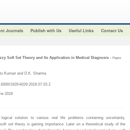
nt Journals
Publish with Us
Useful Links
Contact Us
uzzy Soft Set Theory and Its Application in Medical Diagnosis
-
Pages
tu Kumari and D.K. Sharma
10.6000/1929-6029.2018.07.03.2
une 2018
logical solution to various real life problems containing uncertainty,
ft set theory is gaining importance. Later on a theoretical study of the