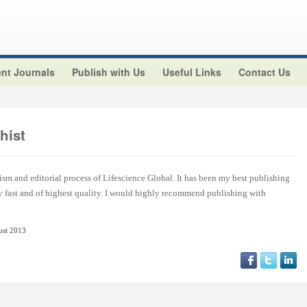
nt Journals
Publish with Us
Useful Links
Contact Us
hist
ism and editorial process of Lifescience Global. It has been my best publishing
y fast and of highest quality. I would highly recommend publishing with
ust 2013