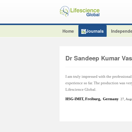
Home
Journals
Independe
Dr Sandeep Kumar Vas
I am truly impressed with the professional
experience so far. The production was ver
Lifescience Global.
HSG-IMIT, Freiburg, Germany
27, Aug