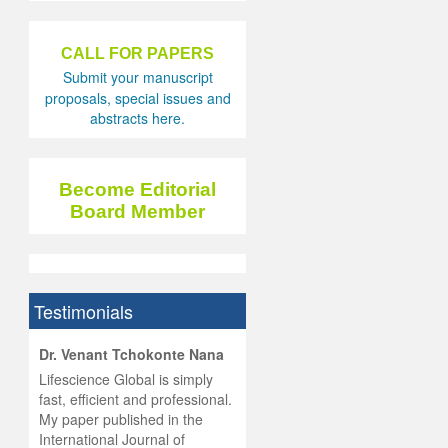
CALL FOR PAPERS
Submit your manuscript
proposals, special issues and
abstracts here.
Become Editorial
Board Member
Testimonials
hist
Dr. Venant Tchokonte Nana
he
 the
Lifescience Global is simply
ness
rial
fast, efficient and professional.
lobal.
My paper published in the
and
g
ishing
International Journal of