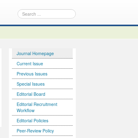
Journal Homepage
Current Issue
Previous Issues
Special Issues
Editorial Board
Editorial Recruitment
Workflow
Editorial Policies
Peer-Review Policy