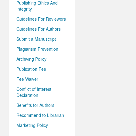
Publishing Ethics And
Integrity
Guidelines For Reviewers
Guidelines For Authors
Submit a Manuscript
Plagiarism Prevention
Archiving Policy
Publication Fee
Fee Waiver
Conflict of Interest
Declaration
Benefits for Authors
Recommend to Librarian
Marketing Policy