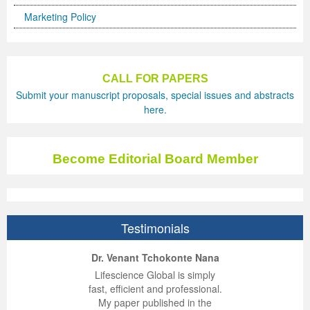
Marketing Policy
Previous Issue
Volume 2 Number 3
Conference Proceedings
Volume 2 Number 1
Volume 2 Number 1
Editorial Board
Volume 2 Number 2
CALL FOR PAPERS
Volume 2 Number 2
Submit your manuscript proposals, special issues and abstracts
Volume 2 Number 3
here.
Become Editorial Board Member
Testimonials
ep Kumar Vashist
ered B. Kolbert
Miklós Somai
Dr. Venant Tchokonte Nana
 impressed with the
verwhelmed by the
 greatly enjoyed
Lifescience Global is simply
nalism and fairness
alism and editorial
 with Lifescience
fast, efficient and professional.
 Lifescience Global.
 I appreciate the
e editorial team
My paper published in the