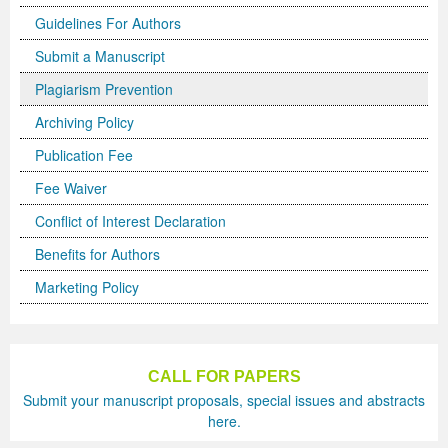
Guidelines For Authors
Previous Issue
Volume 2 Number 3
Conference Proceedings
Volume 2 Number 1
Submit a Manuscript
Volume 2 Number 1
Editorial Board
Volume 2 Number 2
Plagiarism Prevention
Volume 2 Number 2
Archiving Policy
Publication Fee
Volume 2 Number 3
Fee Waiver
Conflict of Interest Declaration
Benefits for Authors
Marketing Policy
CALL FOR PAPERS
Submit your manuscript proposals, special issues and abstracts
here.