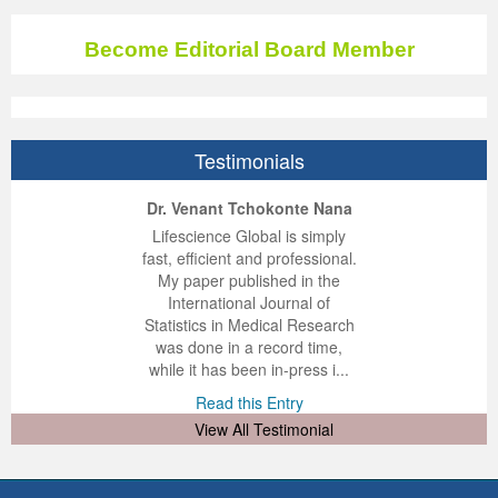
Become Editorial Board Member
Testimonials
ep Kumar Vashist
ered B. Kolbert
Miklós Somai
Dr. Venant Tchokonte Nana
 impressed with the
verwhelmed by the
 greatly enjoyed
Lifescience Global is simply
nalism and fairness
alism and editorial
 with Lifescience
fast, efficient and professional.
 Lifescience Global.
 I appreciate the
e editorial team
My paper published in the
n my best publishing
nalism of staff and
ut the publishing
International Journal of
 am very grateful for
d of response was
ence so far. The
Statistics in Medical Research
lent service and will
n was very fast and
ry. I have never
was done in a record time,
y publish again with
t quality. I woul...
ith a journal and
while it has been in-press i...
that moved so ...
the...
d this Entry
Read this Entry
d this Entry
d this Entry
View All Testimonial