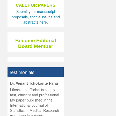
CALL FOR PAPERS
Submit your manuscript
proposals, special issues and
abstracts here.
Become Editorial
Board Member
Testimonials
hist
Dr. Venant Tchokonte Nana
he
 the
Lifescience Global is simply
ness
rial
fast, efficient and professional.
lobal.
My paper published in the
and
g
ishing
International Journal of
was
ul for
Statistics in Medical Research
d will
 and
was done in a record time,