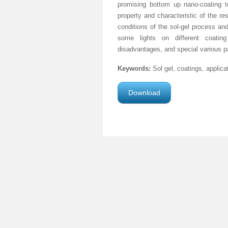
promising bottom up nano-coating te
property and characteristic of the re
conditions of the sol-gel process an
some lights on different coating 
disadvantages, and special various par
Keywords:
Sol gel, coatings, applic
Download