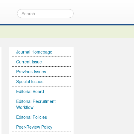
Journal Homepage
Current Issue
Previous Issues
Special Issues
Editorial Board
Editorial Recruitment
Workflow
Editorial Policies
Peer-Review Policy