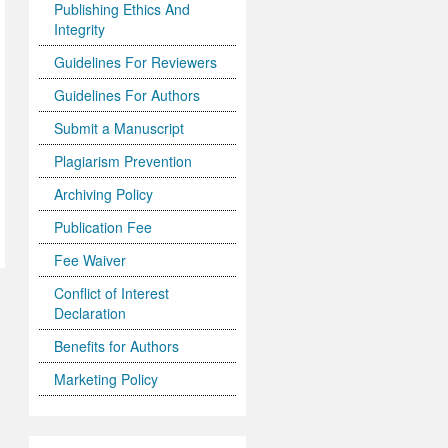
Publishing Ethics And
Integrity
Guidelines For Reviewers
Guidelines For Authors
Submit a Manuscript
Plagiarism Prevention
Archiving Policy
Publication Fee
Fee Waiver
Conflict of Interest
Declaration
Benefits for Authors
Marketing Policy