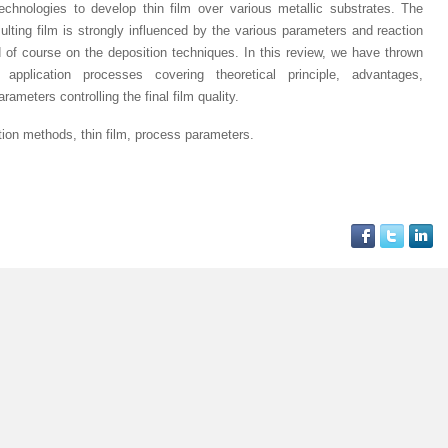
chnologies to develop thin film over various metallic substrates. The
sulting film is strongly influenced by the various parameters and reaction
d of course on the deposition techniques. In this review, we have thrown
application processes covering theoretical principle, advantages,
ameters controlling the final film quality.
ation methods, thin film, process parameters
.