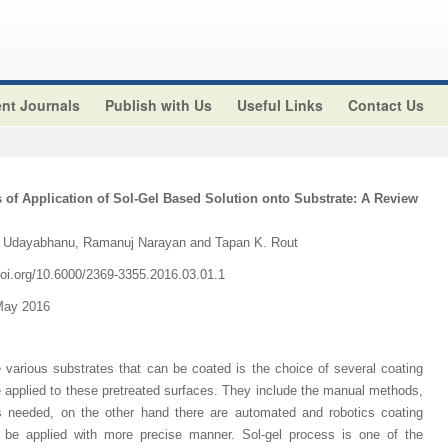
nt Journals
Publish with Us
Useful Links
Contact Us
 of Application of Sol-Gel Based Solution onto Substrate: A Review
. Udayabhanu, Ramanuj Narayan and Tapan K. Rout
.doi.org/10.6000/2369-3355.2016.03.01.1
May 2016
 various substrates that can be coated is the choice of several coating
 applied to these pretreated surfaces. They include the manual methods,
is needed, on the other hand there are automated and robotics coating
 be applied with more precise manner. Sol-gel process is one of the