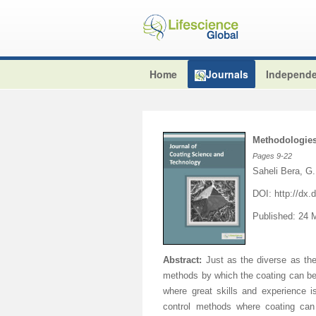
Home
Journals
Independe
Methodologies
Pages
9-22
Saheli Bera, G
DOI:
http://dx
Published: 24 
Abstract:
Just as the diverse as the
methods by which the coating can be
where great skills and experience 
control methods where coating can