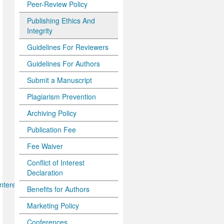
Peer-Review Policy
Publishing Ethics And
Integrity
Guidelines For Reviewers
Guidelines For Authors
Submit a Manuscript
Plagiarism Prevention
Archiving Policy
Publication Fee
Fee Waiver
Conflict of Interest
Declaration
nterests.pdf
Benefits for Authors
Marketing Policy
Conferences