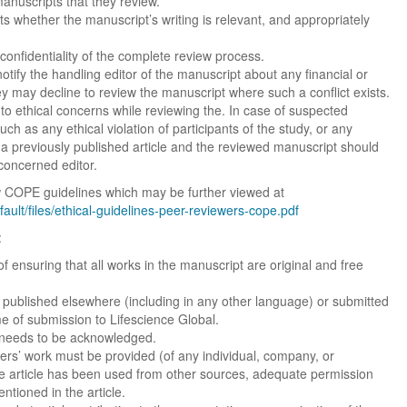
manuscripts that they review.
ts whether the manuscript’s writing is relevant, and appropriately
confidentiality of the complete review process.
tify the handling editor of the manuscript about any financial or
hey may decline to review the manuscript where such a conflict exists.
to ethical concerns while reviewing the. In case of suspected
uch as any ethical violation of participants of the study, or any
 a previously published article and the reviewed manuscript should
concerned editor.
low COPE guidelines which may be further viewed at
efault/files/ethical-guidelines-peer-reviewers-cope.pdf
:
of ensuring that all works in the manuscript are original and free
published elsewhere (including in any other language) or submitted
ime of submission to Lifescience Global.
st needs to be acknowledged.
Dr. Jered B. Kolbert
Dr. Miklós Somai
Dr Sandeep Kumar Vas
rs’ work must be provided (of any individual, company, or
 the article has been used from other sources, adequate permission
I have greatly enjoyed
I was overwhelmed by t
I am truly impressed with
tioned in the article.
working with Lifescience
professionalism and fair
professionalism and edito