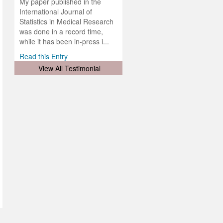
lobal.
My paper published in the
and
g
ishing
International Journal of
was
ul for
Statistics in Medical Research
d will
 and
was done in a record time,
d
ith
..
while it has been in-press i...
Read this Entry
View All Testimonial