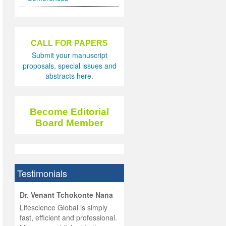
CALL FOR PAPERS
Submit your manuscript
proposals, special issues and
abstracts here.
Become Editorial
Board Member
Testimonials
hist
Dr. Venant Tchokonte Nana
he
 the
Lifescience Global is simply
ness
rial
fast, efficient and professional.