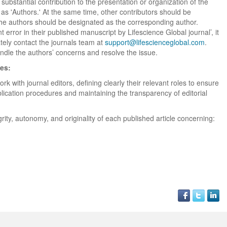
bstantial contribution to the presentation or organization of the
Global. I appreciate the
of the editorial team
process of Lifescience G
 as 'Authors.' At the same time, other contributors should be
professionalism of staff 
throughout the publishin
It has been my best publ
the authors should be designated as the corresponding author.
the speed of response 
process. I am very gratef
experience so far. The
t error in their published manuscript by Lifescience Global journal’, it
exemplary. I have never
their excellent service an
production was very fast
ately contact the journals team at
support@lifescienceglobal.com
worked with a journal an
definitely publish again w
of highest quality. I woul.
.
andle the authors’ concerns and resolve the issue.
editor that moved so ...
the...
Read this Entry
ies:
Read this Entry
Read this Entry
rk with journal editors, defining clearly their relevant roles to ensure
lication procedures and maintaining the transparency of editorial
rity, autonomy, and originality of each published article concerning: