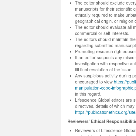
The editor should exclude every s
manuscripts for their scientific q
ethically required to make unbi
geographical origin, or religion 
The editor should evaluate all 
commercial or self-interests.
The editors should maintain the 
regarding submitted manuscripts 
Promoting research righteousn
If an editor suspects any miscon
investigation with respective aut
till final resolution of the issue.
Any suspicious activity during p
encouraged to view
https://publ
manipulation-cope-infographic.
in this regard.
Lifescience Global editors are
directives, details of which may
https://publicationethics.org/s
Reviewers' Ethical Responsibiliti
Reviewers of Lifescience Global 