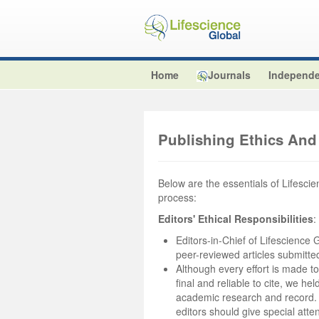
Home
Journals
Independe
Publishing Ethics And 
Below are the essentials of Lifescien
process:
Editors' Ethical Responsibilities
:
Editors-in-Chief of Lifescience G
peer-reviewed articles submitted 
Although every effort is made to
final and reliable to cite, we he
academic research and record. Th
editors should give special atten