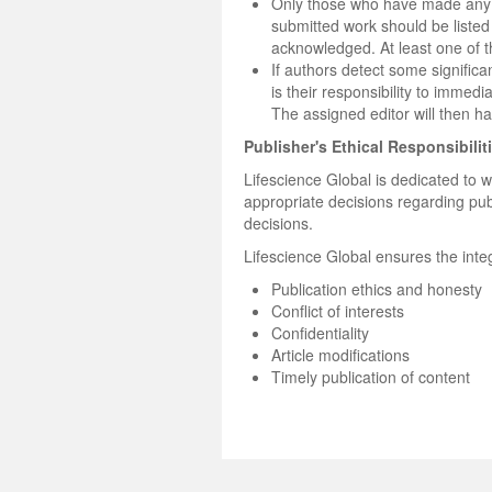
Only those who have made any su
submitted work should be listed
acknowledged. At least one of 
If authors detect some significan
is their responsibility to immedi
The assigned editor will then h
Publisher's Ethical Responsibilit
Lifescience Global is dedicated to wo
appropriate decisions regarding pub
decisions.
Lifescience Global ensures the integ
Publication ethics and honesty
Conflict of interests
Confidentiality
Article modifications
Timely publication of content