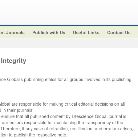
nt Journals
Publish with Us
Useful Links
Contact Us
Integrity
ce Global’s publishing ethics for all groups involved in its publishing
lobal are responsible for making critical editorial decisions on all
in their journals.
 ensure that all published content by Lifescience Global journal is
ld our editors responsible for maintaining the transparency of the
erefore, if any case of retraction, rectification, and erratum arises,
tion to publish the respective note.