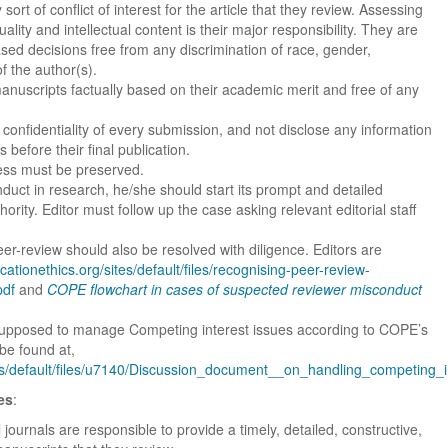
ort of conflict of interest for the article that they review. Assessing
uality and intellectual content is their major responsibility. They are
ased decisions free from any discrimination of race, gender,
of the author(s).
manuscripts factually based on their academic merit and free of any
confidentiality of every submission, and not disclose any information
before their final publication.
ess must be preserved.
duct in research, he/she should start its prompt and detailed
hority. Editor must follow up the case asking relevant editorial staff
eer-review should also be resolved with diligence. Editors are
icationethics.org/sites/default/files/recognising-peer-review-
pdf
and
COPE flowchart in cases of suspected reviewer misconduct
 supposed to manage Competing interest issues according to COPE’s
 be found at,
ites/default/files/u7140/Discussion_document__on_handling_competing_i
es
:
journals are responsible to provide a timely, detailed, constructive,