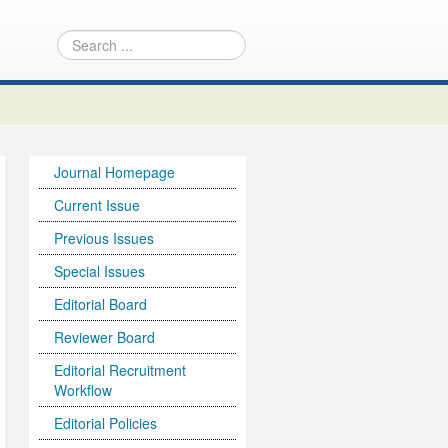
Journal Homepage
Current Issue
Previous Issues
Special Issues
Editorial Board
Reviewer Board
Editorial Recruitment
Workflow
Editorial Policies