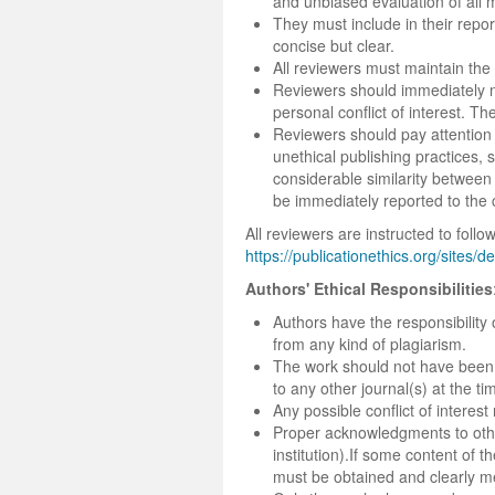
and unbiased evaluation of all 
They must include in their repor
concise but clear.
All reviewers must maintain the 
Reviewers should immediately no
personal conflict of interest. T
Reviewers should pay attention 
unethical publishing practices, s
considerable similarity between
be immediately reported to the 
All reviewers are instructed to fol
https://publicationethics.org/sites/d
Authors' Ethical Responsibilities
Authors have the responsibility 
from any kind of plagiarism.
The work should not have been 
to any other journal(s) at the t
Any possible conflict of intere
Proper acknowledgments to othe
institution).If some content of
must be obtained and clearly men