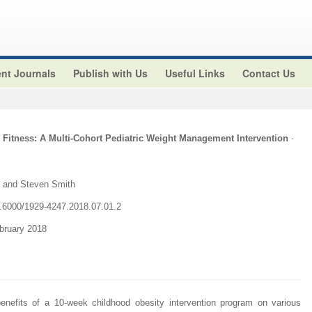
nt Journals
Publish with Us
Useful Links
Contact Us
 Fitness: A Multi-Cohort Pediatric Weight Management Intervention
-
n and Steven Smith
10.6000/1929-4247.2018.07.01.2
bruary 2018
nefits of a 10-week childhood obesity intervention program on various