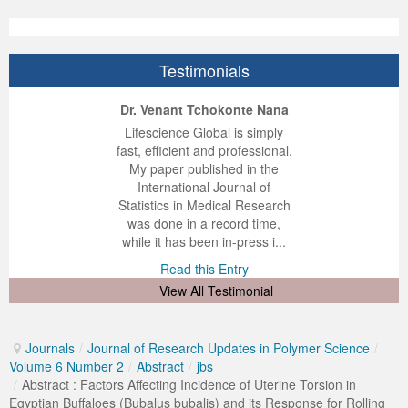
Testimonials
ep Kumar Vashist
ered B. Kolbert
Miklós Somai
Dr. Venant Tchokonte Nana
 impressed with the
verwhelmed by the
 greatly enjoyed
Lifescience Global is simply
nalism and fairness
alism and editorial
 with Lifescience
fast, efficient and professional.
 Lifescience Global.
 I appreciate the
e editorial team
My paper published in the
n my best publishing
nalism of staff and
ut the publishing
International Journal of
 am very grateful for
d of response was
ence so far. The
Statistics in Medical Research
lent service and will
n was very fast and
ry. I have never
was done in a record time,
y publish again with
t quality. I woul...
ith a journal and
while it has been in-press i...
that moved so ...
the...
d this Entry
Read this Entry
d this Entry
d this Entry
View All Testimonial
Journals
/
Journal of Research Updates in Polymer Science
/
Volume 6 Number 2
/
Abstract
/
jbs
/
Abstract : Factors Affecting Incidence of Uterine Torsion in
Egyptian Buffaloes (Bubalus bubalis) and its Response for Rolling