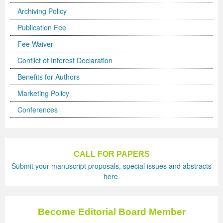
Archiving Policy
Previous Issue
Volume 2 Number 3
Conference Proceedings
Volume 2 Number 1
Publication Fee
Volume 2 Number 1
Editorial Board
Volume 2 Number 2
Fee Waiver
Volume 2 Number 2
Conflict of Interest Declaration
Benefits for Authors
Volume 2 Number 3
Marketing Policy
Conferences
CALL FOR PAPERS
Submit your manuscript proposals, special issues and abstracts
here.
Become Editorial Board Member