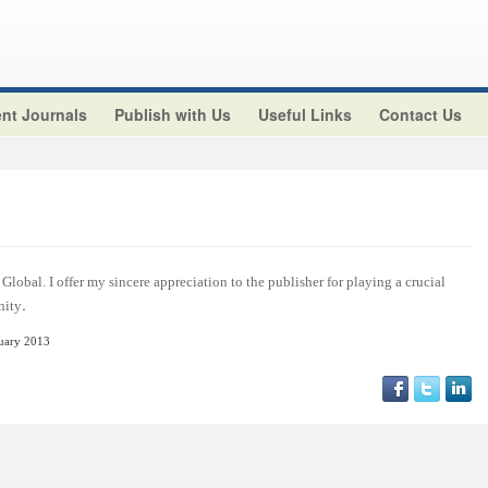
nt Journals
Publish with Us
Useful Links
Contact Us
Global. I offer my sincere appreciation to the publisher for playing a crucial
.
nity
nuary 2013