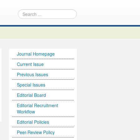
Journal Homepage
Current Issue
Previous Issues
Special Issues
Editorial Board
Editorial Recruitment
Workflow
Editorial Policies
Peer-Review Policy