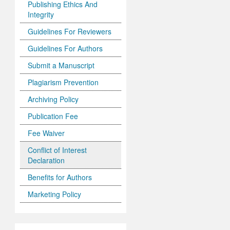
Publishing Ethics And
Integrity
Guidelines For Reviewers
Guidelines For Authors
Submit a Manuscript
Plagiarism Prevention
Archiving Policy
Publication Fee
Fee Waiver
Conflict of Interest
Declaration
Benefits for Authors
Marketing Policy