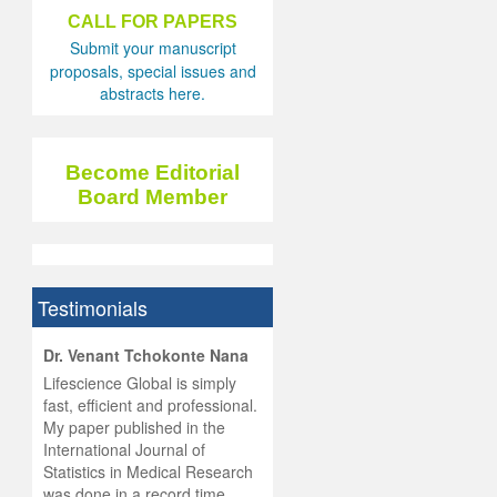
CALL FOR PAPERS
Submit your manuscript
proposals, special issues and
abstracts here.
Become Editorial
Board Member
Testimonials
hist
Dr. Venant Tchokonte Nana
he
 the
Lifescience Global is simply
ness
rial
fast, efficient and professional.
lobal.
My paper published in the
and
g
ishing
International Journal of
was
ul for
Statistics in Medical Research
d will
 and
was done in a record time,