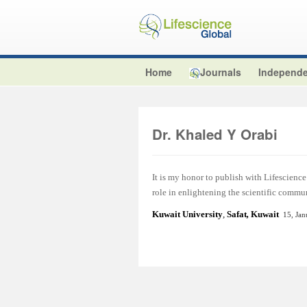
Home
Journals
Independe
Dr. Khaled Y Orabi
It is my honor to publish with Lifescience 
role in enlightening the scientific commu
Kuwait University
,
Safat
,
Kuwait
15, Ja