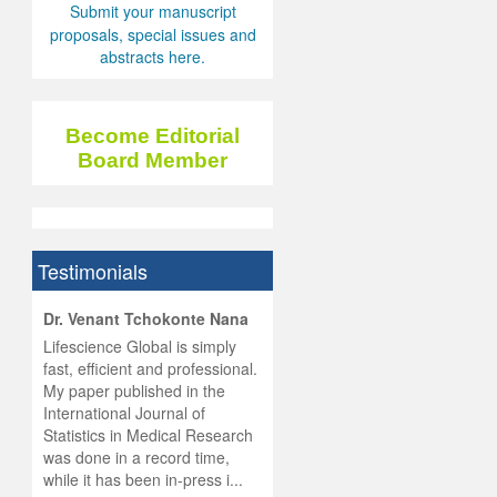
Submit your manuscript
proposals, special issues and
abstracts here.
Become Editorial
Board Member
Testimonials
hist
Dr. Venant Tchokonte Nana
he
 the
Lifescience Global is simply
ness
rial
fast, efficient and professional.
lobal.
My paper published in the
and
g
ishing
International Journal of
was
ul for
Statistics in Medical Research
d will
 and
was done in a record time,
d
ith
..
while it has been in-press i...