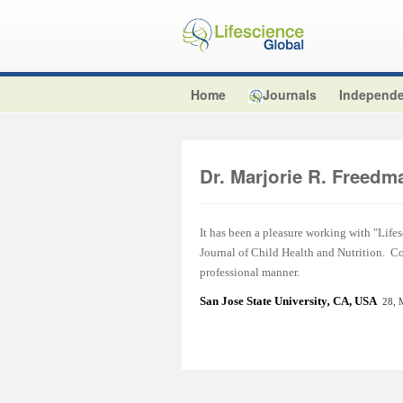
Home
Journals
Independe
Dr. Marjorie R. Freedm
It has been a pleasure working with "Lifes
Journal of Child Health and Nutrition. C
professional manner.
San Jose State Universit
y
,
CA, USA
28, 