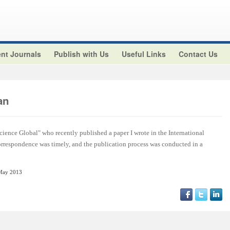
nt Journals
Publish with Us
Useful Links
Contact Us
an
cience Global" who recently published a paper I wrote in the International
orrespondence was timely, and the publication process was conducted in a
May 2013