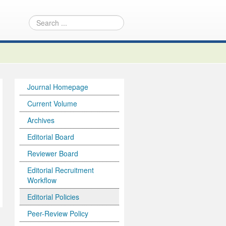
Journal Homepage
Current Volume
Archives
Editorial Board
Reviewer Board
Editorial Recruitment
Workflow
Editorial Policies
Peer-Review Policy