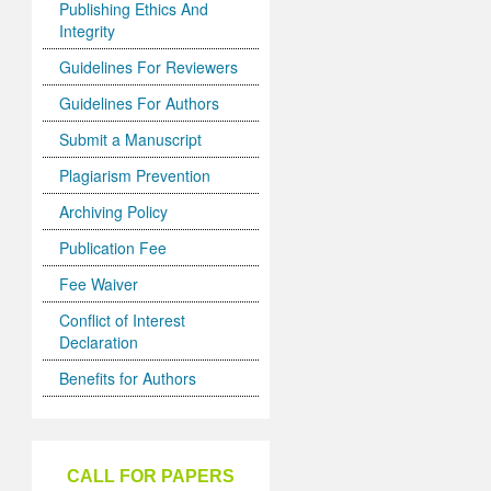
Publishing Ethics And
Integrity
Guidelines For Reviewers
Guidelines For Authors
Submit a Manuscript
Plagiarism Prevention
Archiving Policy
Publication Fee
Fee Waiver
Conflict of Interest
Declaration
Benefits for Authors
CALL FOR PAPERS