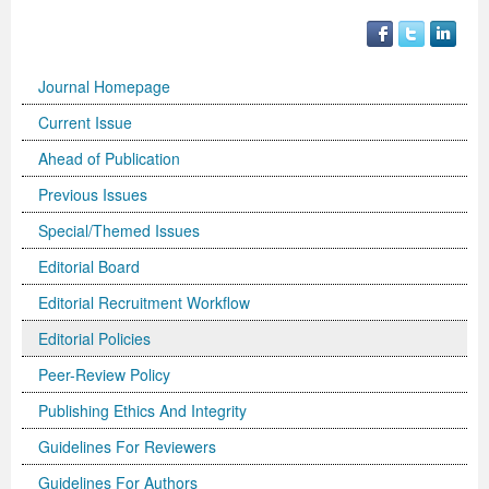
Journal Homepage
Current Issue
Ahead of Publication
Previous Issues
Special/Themed Issues
Editorial Board
Editorial Recruitment Workflow
Editorial Policies
Peer-Review Policy
Publishing Ethics And Integrity
Guidelines For Reviewers
Guidelines For Authors