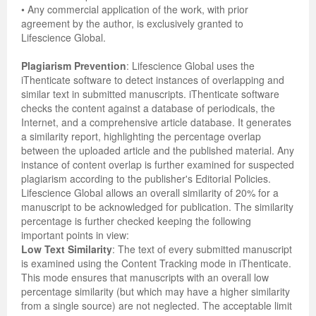
• Any commercial application of the work, with prior
agreement by the author, is exclusively granted to
Previous Issue
Volume 2 Number 3
Conference Proceedings
Volume 2 Number 1
Lifescience Global.
Volume 2 Number 1
Editorial Board
Volume 2 Number 2
Plagiarism Prevention
: Lifescience Global uses the
iThenticate software to detect instances of overlapping and
Volume 2 Number 2
similar text in submitted manuscripts. iThenticate software
checks the content against a database of periodicals, the
Volume 2 Number 3
Internet, and a comprehensive article database. It generates
a similarity report, highlighting the percentage overlap
between the uploaded article and the published material. Any
instance of content overlap is further examined for suspected
plagiarism according to the publisher's Editorial Policies.
Lifescience Global allows an overall similarity of 20% for a
manuscript to be acknowledged for publication. The similarity
percentage is further checked keeping the following
important points in view:
Low Text Similarity
: The text of every submitted manuscript
is examined using the Content Tracking mode in iThenticate.
This mode ensures that manuscripts with an overall low
percentage similarity (but which may have a higher similarity
from a single source) are not neglected. The acceptable limit