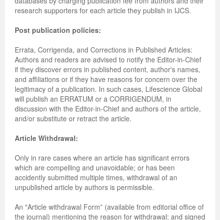
databases by charging publication fee from authors and their
research supporters for each article they publish in IJCS.
Post publication policies:
Errata, Corrigenda, and Corrections in Published Articles:
Authors and readers are advised to notify the Editor-in-Chief
if they discover errors in published content, author's names,
and affiliations or if they have reasons for concern over the
legitimacy of a publication. In such cases, Lifescience Global
will publish an ERRATUM or a CORRIGENDUM, in
discussion with the Editor-in-Chief and authors of the article,
and/or substitute or retract the article.
Article Withdrawal:
Only in rare cases where an article has significant errors
which are compelling and unavoidable; or has been
accidently submitted multiple times, withdrawal of an
unpublished article by authors is permissible.
An "Article withdrawal Form” (available from editorial office of
the journal) mentioning the reason for withdrawal; and signed