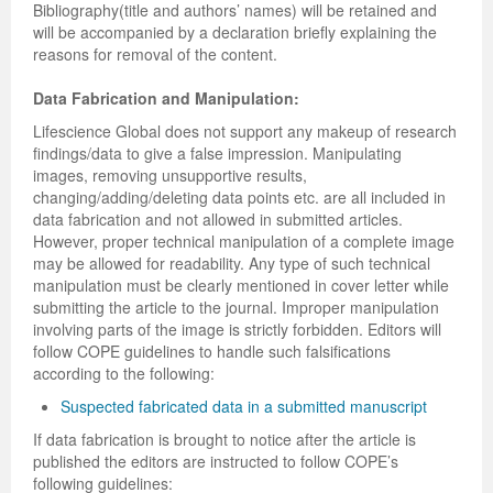
Bibliography(title and authors’ names) will be retained and
will be accompanied by a declaration briefly explaining the
reasons for removal of the content.
Data Fabrication and Manipulation:
Lifescience Global does not support any makeup of research
findings/data to give a false impression. Manipulating
images, removing unsupportive results,
changing/adding/deleting data points etc. are all included in
data fabrication and not allowed in submitted articles.
However, proper technical manipulation of a complete image
may be allowed for readability. Any type of such technical
manipulation must be clearly mentioned in cover letter while
submitting the article to the journal. Improper manipulation
involving parts of the image is strictly forbidden. Editors will
follow COPE guidelines to handle such falsifications
according to the following:
Suspected fabricated data in a submitted manuscript
If data fabrication is brought to notice after the article is
published the editors are instructed to follow COPE’s
following guidelines: