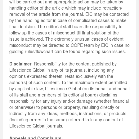
will be carried out and appropriate action may be taken by
handling editor of the article which may include retraction/
removal of the article from the journal. EIC may be contacted
by the handling editor in case of complicated cases to make
final decision. The editorial staff bears the responsibility to
follow up the cases of misconduct till final solution of the
issue is achieved. The extremely unusual cases of evident
misconduct may be directed to COPE team by EIC in case no
guiding rules/flowchart can be found regarding such issues.
Disclaimer
: Responsibility for the content published by
Lifescience Global in any of its journals, including any
opinions expressed therein, rests exclusively with the
author(s) of such content. To the maximum extent permitted
by applicable law, Lifescience Global (on its behalf and behalf
of its staff and members of its editorial board) disclaims
responsibility for any injury and/or damage (whether financial
or otherwise) to persons or property, resulting directly or
indirectly from any ideas, methods, instructions, or products
(including errors in the same) referred to in any content of
Lifescience Global journals.
Appeals and Complaints: