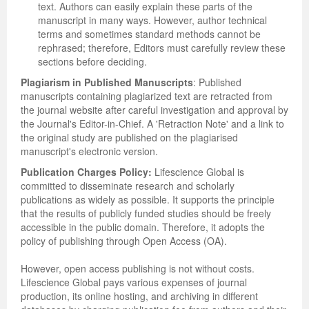
text. Authors can easily explain these parts of the
manuscript in many ways. However, author technical
terms and sometimes standard methods cannot be
rephrased; therefore, Editors must carefully review these
sections before deciding.
Plagiarism in Published Manuscripts
: Published
manuscripts containing plagiarized text are retracted from
the journal website after careful investigation and approval by
the Journal's Editor-in-Chief. A 'Retraction Note' and a link to
the original study are published on the plagiarised
manuscript's electronic version.
Publication Charges Policy:
Lifescience Global is
committed to disseminate research and scholarly
publications as widely as possible. It supports the principle
that the results of publicly funded studies should be freely
accessible in the public domain. Therefore, it adopts the
policy of publishing through Open Access (OA).
However, open access publishing is not without costs.
Lifescience Global pays various expenses of journal
production, its online hosting, and archiving in different