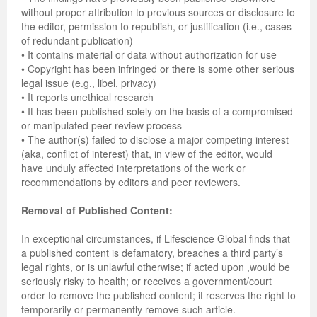
without proper attribution to previous sources or disclosure to
the editor, permission to republish, or justification (i.e., cases
of redundant publication)
• It contains material or data without authorization for use
• Copyright has been infringed or there is some other serious
legal issue (e.g., libel, privacy)
• It reports unethical research
• It has been published solely on the basis of a compromised
or manipulated peer review process
• The author(s) failed to disclose a major competing interest
(aka, conflict of interest) that, in view of the editor, would
have unduly affected interpretations of the work or
recommendations by editors and peer reviewers.
Removal of Published Content:
In exceptional circumstances, if Lifescience Global finds that
a published content is defamatory, breaches a third party’s
legal rights, or is unlawful otherwise; if acted upon ,would be
seriously risky to health; or receives a government/court
order to remove the published content; it reserves the right to
temporarily or permanently remove such article.