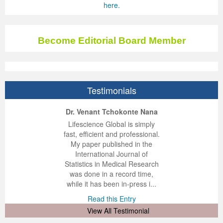
here.
Become Editorial Board Member
Testimonials
ep Kumar Vashist
ered B. Kolbert
Miklós Somai
Dr. Venant Tchokonte Nana
 impressed with the
verwhelmed by the
 greatly enjoyed
Lifescience Global is simply
nalism and fairness
alism and editorial
 with Lifescience
fast, efficient and professional.
 Lifescience Global.
 I appreciate the
e editorial team
My paper published in the
n my best publishing
nalism of staff and
ut the publishing
International Journal of
 am very grateful for
d of response was
ence so far. The
Statistics in Medical Research
lent service and will
n was very fast and
ry. I have never
was done in a record time,
y publish again with
t quality. I woul...
ith a journal and
while it has been in-press i...
that moved so ...
the...
d this Entry
Read this Entry
d this Entry
d this Entry
View All Testimonial