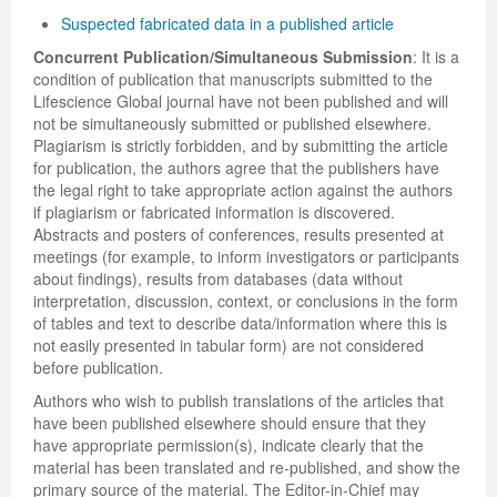
Suspected fabricated data in a published article
Concurrent Publication/Simultaneous Submission
: It is a
condition of publication that manuscripts submitted to the
Lifescience Global journal have not been published and will
not be simultaneously submitted or published elsewhere.
Plagiarism is strictly forbidden, and by submitting the article
for publication, the authors agree that the publishers have
the legal right to take appropriate action against the authors
if plagiarism or fabricated information is discovered.
Abstracts and posters of conferences, results presented at
meetings (for example, to inform investigators or participants
about findings), results from databases (data without
interpretation, discussion, context, or conclusions in the form
of tables and text to describe data/information where this is
not easily presented in tabular form) are not considered
before publication.
Authors who wish to publish translations of the articles that
have been published elsewhere should ensure that they
have appropriate permission(s), indicate clearly that the
material has been translated and re-published, and show the
primary source of the material. The Editor-in-Chief may