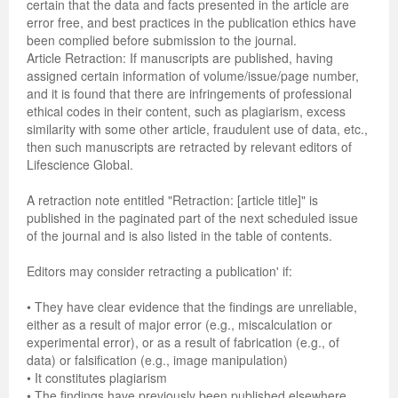
certain that the data and facts presented in the article are
error free, and best practices in the publication ethics have
been complied before submission to the journal.
Article Retraction: If manuscripts are published, having
assigned certain information of volume/issue/page number,
and it is found that there are infringements of professional
ethical codes in their content, such as plagiarism, excess
similarity with some other article, fraudulent use of data, etc.,
then such manuscripts are retracted by relevant editors of
Lifescience Global.
A retraction note entitled "Retraction: [article title]" is
published in the paginated part of the next scheduled issue
of the journal and is also listed in the table of contents.
Editors may consider retracting a publication' if:
• They have clear evidence that the findings are unreliable,
either as a result of major error (e.g., miscalculation or
experimental error), or as a result of fabrication (e.g., of
data) or falsification (e.g., image manipulation)
• It constitutes plagiarism
• The findings have previously been published elsewhere