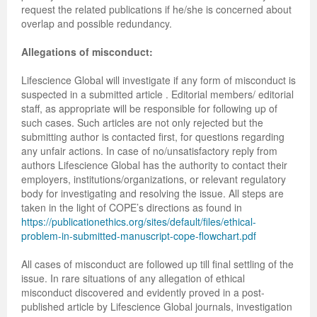
request the related publications if he/she is concerned about
overlap and possible redundancy.
Allegations of misconduct:
Lifescience Global will investigate if any form of misconduct is
suspected in a submitted article . Editorial members/ editorial
staff, as appropriate will be responsible for following up of
such cases. Such articles are not only rejected but the
submitting author is contacted first, for questions regarding
any unfair actions. In case of no/unsatisfactory reply from
authors Lifescience Global has the authority to contact their
employers, institutions/organizations, or relevant regulatory
body for investigating and resolving the issue. All steps are
taken in the light of COPE’s directions as found in
https://publicationethics.org/sites/default/files/ethical-
problem-in-submitted-manuscript-cope-flowchart.pdf
All cases of misconduct are followed up till final settling of the
issue. In rare situations of any allegation of ethical
misconduct discovered and evidently proved in a post-
published article by Lifescience Global journals, investigation