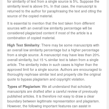
for similarity of text from a single source is 5%. Suppose the
similarity level is above 5%. In that case, the manuscript is
returned to the author for paraphrasing the text and citing the
source of the copied material.
It is essential to mention that the text taken from different
sources with an overall low similarity percentage will be
considered plagiarized content if most of the article is a
combination of copied material.
High Text Similarity
: There may be some manuscripts with
an overall low similarity percentage but a higher percentage
from a single source. A manuscript may have less than 20%
overall similarity, but 15 % similar text is taken from a single
article. The similarity index in such cases is higher than the
approved limit for a single source. Authors are encouraged to
thoroughly rephrase similar text and properly cite the original
quote to bypass plagiarism and copyright violation.
Types of Plagiarism
: We all understand that scholarly
manuscripts are drafted after a careful review of previously
published articles. It is therefore not easy to draw a clear
boundary between legitimate representation and plagiarism.
However, the following important features can assist in