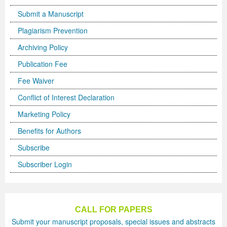
Submit a Manuscript
Plagiarism Prevention
Archiving Policy
Publication Fee
Fee Waiver
Conflict of Interest Declaration
Marketing Policy
Benefits for Authors
Subscribe
Subscriber Login
CALL FOR PAPERS
Submit your manuscript proposals, special issues and abstracts