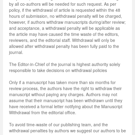
by all co-authors will be needed for such request. As per
policy, if the withdrawal of article is requested within the 48
hours of submission, no withdrawal penalty will be charged,
however, if authors withdraw manuscripts during/after review;
and acceptance, a withdrawal penalty will be applicable as
the article may have caused the time waste of the editors,
reviewers, and the editorial staff. Withdrawal will only be
allowed after withdrawal penalty has been fully paid to the
journal.
The Editor-in-Chief of the journal is highest authority solely
responsible to take decisions on withdrawal policies
Only if a manuscript has taken more than six months for
review process, the authors have the right to withdraw their
manuscript without paying any charges. Authors may not
assume that their manuscript has been withdrawn until they
have received a formal letter notifying about the Manuscript
Withdrawal from the editorial office.
To avoid time-waste of our publishing team, and the
withdrawal penalties by authors we suggest our authors to be