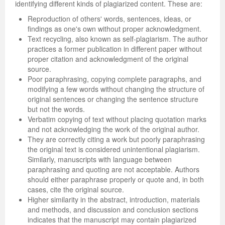
identifying different kinds of plagiarized content. These are:
Reproduction of others' words, sentences, ideas, or
findings as one's own without proper acknowledgment.
Text recycling, also known as self-plagiarism. The author
practices a former publication in different paper without
proper citation and acknowledgment of the original
source.
Poor paraphrasing, copying complete paragraphs, and
modifying a few words without changing the structure of
original sentences or changing the sentence structure
but not the words.
Verbatim copying of text without placing quotation marks
and not acknowledging the work of the original author.
They are correctly citing a work but poorly paraphrasing
the original text is considered unintentional plagiarism.
Similarly, manuscripts with language between
paraphrasing and quoting are not acceptable. Authors
should either paraphrase properly or quote and, in both
cases, cite the original source.
Higher similarity in the abstract, introduction, materials
and methods, and discussion and conclusion sections
indicates that the manuscript may contain plagiarized