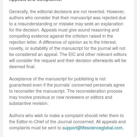
Generally, the editorial decisions are not reverted. However,
authors who consider that their manuscript was rejected due
to a misunderstanding or mistake may seek an explanation
for the decision. Appeals must give sound reasoning and
compelling evidence against the criticism raised in the
rejection letter. A difference of opinion as to the interest,
novelty, or suitability of the manuscript for the journal will not
be considered an appeal. The EIC and other relevant editors
will consider the request and their decision afterwards will be
deemed final.
Acceptance of the manuscript for publishing is not
guaranteed even if the journals’ concerned personals agree
to reconsider the manuscript. The reconsideration process
may involve previous or new reviewers or editors and
substantive revision.
Authors who wish to make a complaint should refer them to
the Editor-in-Chief of the Journal concerned. All appeals and
complaints must be sent to
support@lifescienceglobal.com
.