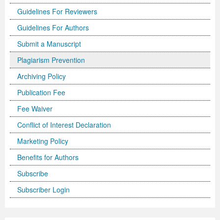
Guidelines For Reviewers
Previous Issue
Volume 2 Number 3
Conference Proceedings
Volume 2 Number 1
Guidelines For Authors
Volume 2 Number 1
Editorial Board
Volume 2 Number 2
Submit a Manuscript
Volume 2 Number 2
Plagiarism Prevention
Archiving Policy
Volume 2 Number 3
Publication Fee
Fee Waiver
Conflict of Interest Declaration
Marketing Policy
Benefits for Authors
Subscribe
Subscriber Login