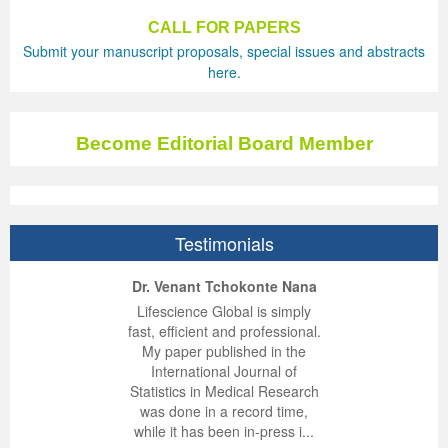
CALL FOR PAPERS
Submit your manuscript proposals, special issues and abstracts
here.
Become Editorial Board Member
Testimonials
ep Kumar Vashist
ered B. Kolbert
Miklós Somai
Dr. Venant Tchokonte Nana
 impressed with the
verwhelmed by the
 greatly enjoyed
Lifescience Global is simply
nalism and fairness
alism and editorial
 with Lifescience
fast, efficient and professional.
 Lifescience Global.
 I appreciate the
e editorial team
My paper published in the
n my best publishing
nalism of staff and
ut the publishing
International Journal of
 am very grateful for
d of response was
ence so far. The
Statistics in Medical Research
lent service and will
n was very fast and
ry. I have never
was done in a record time,
y publish again with
t quality. I woul...
ith a journal and
while it has been in-press i...