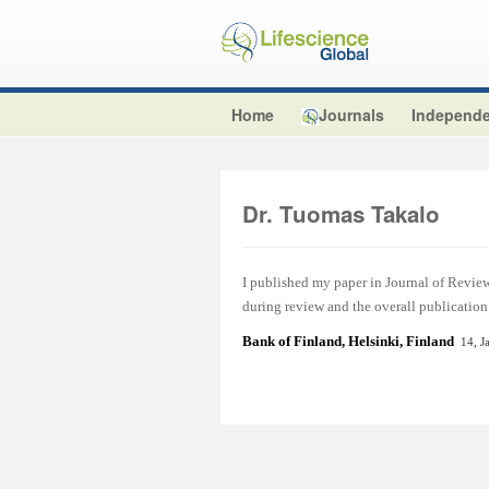
Home
Journals
Independe
Dr. Tuomas Takalo
I published my paper in Journal of Review
during review and the overall publication
Bank of Finland, Helsinki, Finland
14, J