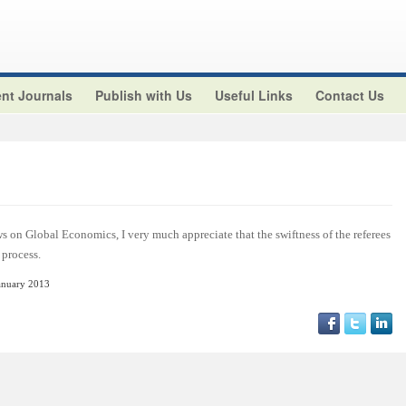
nt Journals
Publish with Us
Useful Links
Contact Us
s on Global Economics, I very much appreciate that the swiftness of the referees
 process.
anuary 2013