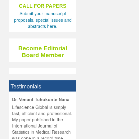
CALL FOR PAPERS
Submit your manuscript
proposals, special issues and
abstracts here.
Become Editorial
Board Member
Testimonials
hist
Dr. Venant Tchokonte Nana
he
 the
Lifescience Global is simply
ness
rial
fast, efficient and professional.
lobal.
My paper published in the
and
g
ishing
International Journal of
was
ul for
Statistics in Medical Research
d will
 and
was done in a record time,