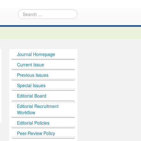
Journal Homepage
Current Issue
Previous Issues
Special Issues
Editorial Board
Editorial Recruitment
Workflow
Editorial Policies
Peer-Review Policy