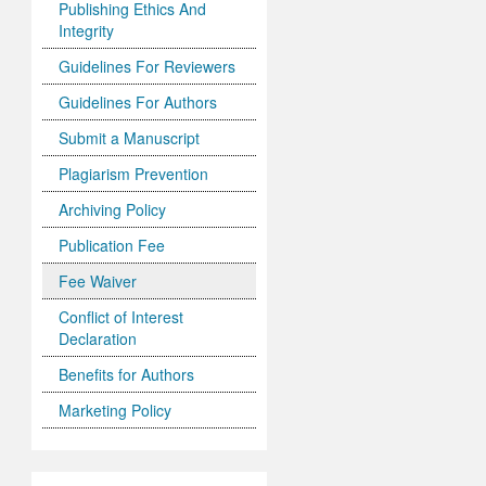
Publishing Ethics And
Integrity
Guidelines For Reviewers
Guidelines For Authors
Submit a Manuscript
Plagiarism Prevention
Archiving Policy
Publication Fee
Fee Waiver
Conflict of Interest
Declaration
Benefits for Authors
Marketing Policy