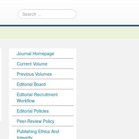
Journal Homepage
Current Volume
Previous Volumes
Editorial Board
Editorial Recruitment
Workflow
Editorial Policies
Peer-Review Policy
Publishing Ethics And
Integrity