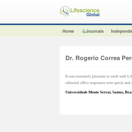
Home
Journals
Independe
Dr. Rogerio Correa Per
It was extremely pleasant to work with L
editorial office responses were quick and
Universidade Monte Serrat, Santos, Br