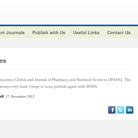
nt Journals
Publish with Us
Useful Links
Contact Us
es
ifescience Global and Journal of Pharmacy and Nutrition Sciences (JPANS). The
 always very kind. I hope to soon publish again with JPANS.
azil
17, November 2012