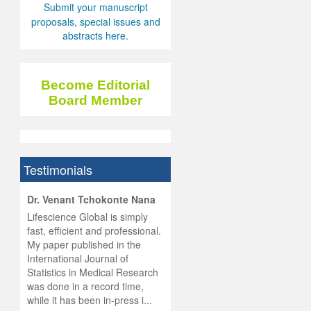
Submit your manuscript
proposals, special issues and
abstracts here.
Become Editorial
Board Member
Testimonials
hist
Dr. Venant Tchokonte Nana
he
 the
Lifescience Global is simply
ness
rial
fast, efficient and professional.
lobal.
My paper published in the
and
g
ishing
International Journal of
was
ul for
Statistics in Medical Research
d will
 and
was done in a record time,
d
ith
..
while it has been in-press i...