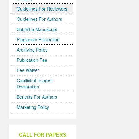
Guidelines For Reviewers
Guidelines For Authors
Submit a Manuscript
Plagiarism Prevention
Archiving Policy
Publication Fee
Fee Waiver
Conflict of Interest
Declaration
Benefits For Authors
Marketing Policy
CALL FOR PAPERS