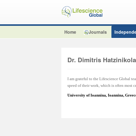
Home
Journals
Independe
Dr. Dimitris Hatzinikol
I am grateful to the Lifescience Global tea
speed of their work, which is often most cr
University of Ioannina
,
Ioannina, Greec