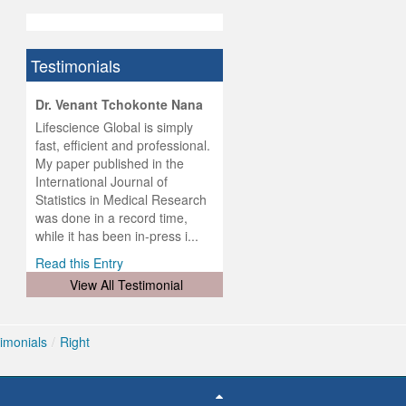
Testimonials
hist
Dr. Venant Tchokonte Nana
he
 the
Lifescience Global is simply
ness
rial
fast, efficient and professional.
lobal.
My paper published in the
and
g
ishing
International Journal of
was
ul for
Statistics in Medical Research
d will
 and
was done in a record time,
d
ith
..
while it has been in-press i...
Read this Entry
View All Testimonial
imonials
/
Right