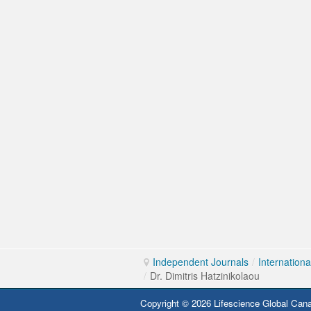
Independent Journals
/
Internation
/
Dr. Dimitris Hatzinikolaou
Copyright © 2026 Lifescience Global Cana