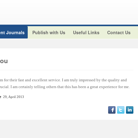
nt Journals
Publish with Us
Useful Links
Contact Us
aou
m for their fast and excellent service. I am truly impressed by the quality and
ucial. I am certainly telling others that this has been a great experience for me.
e
29, April 2013