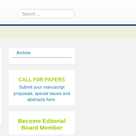
Archive
CALL FOR PAPERS
Submit your manuscript
proposals, special issues and
abstracts here.
Become Editorial
Board Member