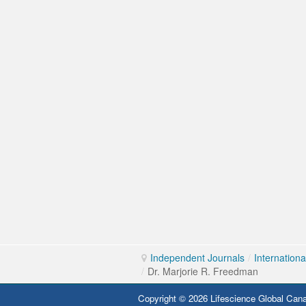
Independent Journals
/
Internation
/
Dr. Marjorie R. Freedman
Copyright © 2026 Lifescience Global Cana