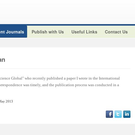
nt Journals
Publish with Us
Useful Links
Contact Us
an
cience Global" who recently published a paper I wrote in the International
orrespondence was timely, and the publication process was conducted in a
May 2013