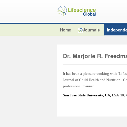
Home
Journals
Independe
Dr. Marjorie R. Freedm
It has been a pleasure working with "Lifes
Journal of Child Health and Nutrition. C
professional manner.
San Jose State Universit
y
,
CA, USA
28, 