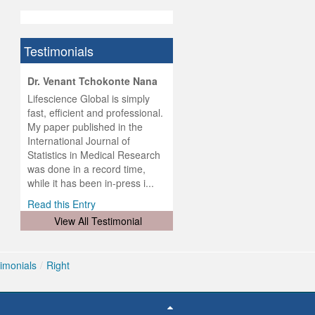
Testimonials
hist
Dr. Venant Tchokonte Nana
he
 the
Lifescience Global is simply
ness
rial
fast, efficient and professional.
lobal.
My paper published in the
and
g
ishing
International Journal of
was
ul for
Statistics in Medical Research
d will
 and
was done in a record time,
d
ith
..
while it has been in-press i...
Read this Entry
View All Testimonial
imonials
/
Right