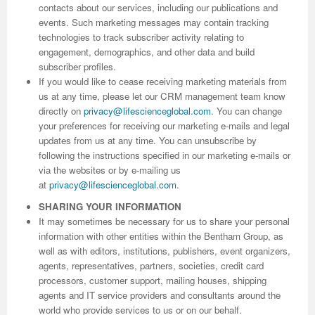
contacts about our services, including our publications and
events. Such marketing messages may contain tracking
Previous Issue
Volume 2 Number 3
Conference Proceedings
Volume 2 Number 1
technologies to track subscriber activity relating to
engagement, demographics, and other data and build
Volume 2 Number 1
Editorial Board
Volume 2 Number 2
subscriber profiles.
If you would like to cease receiving marketing materials from
Volume 2 Number 2
us at any time, please let our CRM management team know
Volume 2 Number 3
directly on
privacy@lifescienceglobal.com
.
You can change
your preferences for receiving our marketing e-mails and legal
updates from us at any time. You can unsubscribe by
following the instructions specified in our marketing e-mails or
via the websites or by e-mailing us
at
privacy@lifescienceglobal.com
.
SHARING YOUR INFORMATION
It may sometimes be necessary for us to share your personal
information with other entities within the Bentham Group, as
well as with editors, institutions, publishers, event organizers,
agents, representatives, partners, societies, credit card
processors, customer support, mailing houses, shipping
agents and IT service providers and consultants around the
world who provide services to us or on our behalf.