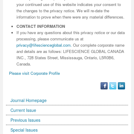
your continued use of this website indicates your consent to
the changes to the privacy notice. We will re-date the
information to prove when there were any material differences.
CONTACT INFORMATION
If you have any questions about this privacy notice or our data
processing, please communicate us at
privacy@lifescienceglobal.com
.
Our complete corporate name
and details are as follows: LIFESCIENCE GLOBAL CANADA
INC., 728 States Street, Mississauga, Ontario, L5R0B6,
Canada.
Please visit Corporate Profile
Journal Homepage
Current Issue
Previous Issues
Special Issues