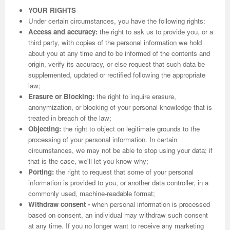
YOUR RIGHTS
Under certain circumstances, you have the following rights:
Access and accuracy:
the right to ask us to provide you, or a
third party, with copies of the personal information we hold
about you at any time and to be informed of the contents and
origin, verify its accuracy, or else request that such data be
supplemented, updated or rectified following the appropriate
law;
Erasure or Blocking:
the right to inquire erasure,
anonymization, or blocking of your personal knowledge that is
treated in breach of the law;
Objecting:
the right to object on legitimate grounds to the
processing of your personal information. In certain
circumstances, we may not be able to stop using your data; if
that is the case, we'll let you know why;
Porting:
the right to request that some of your personal
information is provided to you, or another data controller, in a
commonly used, machine-readable format;
Withdraw consent -
when personal information is processed
based on consent, an individual may withdraw such consent
at any time. If you no longer want to receive any marketing