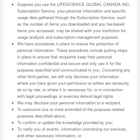
Suppose you use the LIFESCIENCE GLOBAL CANADA INC.
Subscription Service, your personal information and specific
usage data gathered through the Subscription Service, such
as the number of items you downloaded and any fee-based
items you accessed, may be shared with your institution for
usage analysis and subscription management purposes.
We have procedures in place to ensure the protection of
personal information. These procedures include putting steps
in place to ensure that recipients keep their personal
information confidential and secure and only use it for the
purposes specified and communicated to you. Concerning any
other third parties, we will only disclose your information
where you have given your permission or where we necessity
do so by law, or where it is necessary for, or in connection
with legal proceedings or exercise defend legal rights.
We may disclose your personal information to a recipient.
To outsource one or more extended of the purposes-related
purposes described above;
To confirm or update the knowledge provided by you;
To notify you of events, information concerning our services,
and other necessary information, or