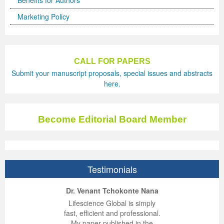
Benefits for Authors
Marketing Policy
CALL FOR PAPERS
Submit your manuscript proposals, special issues and abstracts
here.
Become Editorial Board Member
Testimonials
ep Kumar Vashist
ered B. Kolbert
Miklós Somai
Dr. Venant Tchokonte Nana
 impressed with the
verwhelmed by the
 greatly enjoyed
Lifescience Global is simply
nalism and fairness
alism and editorial
 with Lifescience
fast, efficient and professional.
 Lifescience Global.
 I appreciate the
e editorial team
My paper published in the