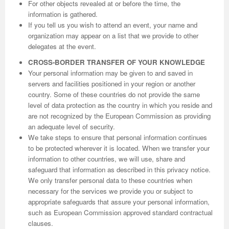
For other objects revealed at or before the time, the
information is gathered.
If you tell us you wish to attend an event, your name and
organization may appear on a list that we provide to other
delegates at the event.
CROSS-BORDER TRANSFER OF YOUR KNOWLEDGE
Your personal information may be given to and saved in
servers and facilities positioned in your region or another
country. Some of these countries do not provide the same
level of data protection as the country in which you reside and
are not recognized by the European Commission as providing
an adequate level of security.
We take steps to ensure that personal information continues
to be protected wherever it is located. When we transfer your
information to other countries, we will use, share and
safeguard that information as described in this privacy notice.
We only transfer personal data to these countries when
necessary for the services we provide you or subject to
appropriate safeguards that assure your personal information,
such as European Commission approved standard contractual
clauses.