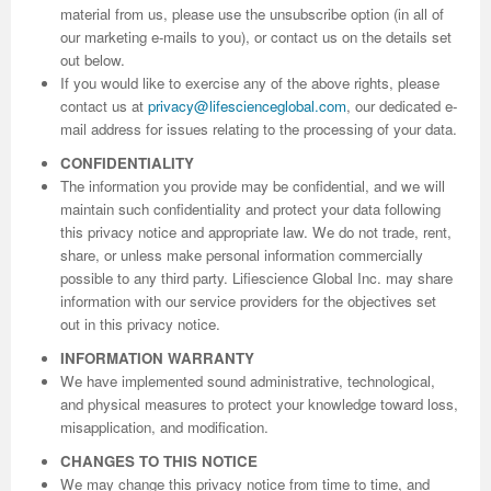
material from us, please use the unsubscribe option (in all of
our marketing e-mails to you), or contact us on the details set
out below.
If you would like to exercise any of the above rights, please
contact us at
privacy@lifescienceglobal.com
, our dedicated e-
mail address for issues relating to the processing of your data.
CONFIDENTIALITY
The information you provide may be confidential, and we will
maintain such confidentiality and protect your data following
this privacy notice and appropriate law. We do not trade, rent,
share, or unless make personal information commercially
possible to any third party. Lifiescience Global Inc. may share
information with our service providers for the objectives set
out in this privacy notice.
INFORMATION WARRANTY
We have implemented sound administrative, technological,
and physical measures to protect your knowledge toward loss,
misapplication, and modification.
CHANGES TO THIS NOTICE
We may change this privacy notice from time to time, and