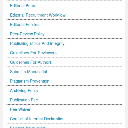
Editorial Board
Editorial Recruitment Workflow
Editorial Policies
Peer-Review Policy
Publishing Ethics And Integrity
Guidelines For Reviewers
Guidelines For Authors
Submit a Manuscript
Plagiarism Prevention
Archiving Policy
Publication Fee
Fee Waiver
Conflict of Interest Declaration