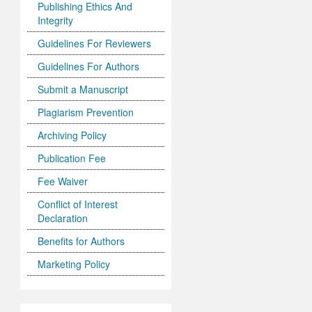
Publishing Ethics And
Integrity
Guidelines For Reviewers
Guidelines For Authors
Submit a Manuscript
Plagiarism Prevention
Archiving Policy
Publication Fee
Fee Waiver
Conflict of Interest
Declaration
Benefits for Authors
Marketing Policy