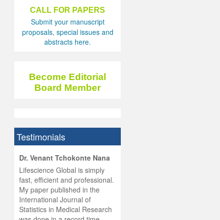
CALL FOR PAPERS
Submit your manuscript
proposals, special issues and
abstracts here.
Become Editorial
Board Member
Testimonials
hist
Dr. Venant Tchokonte Nana
he
 the
Lifescience Global is simply
ness
rial
fast, efficient and professional.
lobal.
My paper published in the
and
g
ishing
International Journal of
was
ul for
Statistics in Medical Research
d will
 and
was done in a record time,