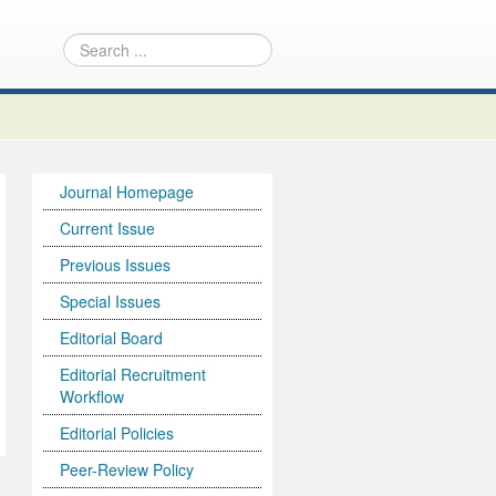
Journal Homepage
Current Issue
Previous Issues
Special Issues
Editorial Board
Editorial Recruitment
Workflow
Editorial Policies
Peer-Review Policy