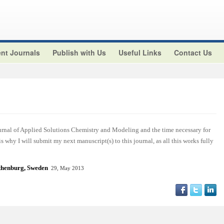
nt Journals
Publish with Us
Useful Links
Contact Us
ournal of Applied Solutions Chemistry and Modeling and the time necessary for
 is why I will submit my next manuscript(s) to this journal, as all this works fully
henburg, Sweden
29, May 2013