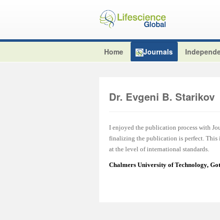
Home
Journals
Independe
Dr. Evgeni B. Starikov
I enjoyed the publication process with J
finalizing the publication is perfect. This
at the level of international standards.
Chalmers University of Technology
,
Got