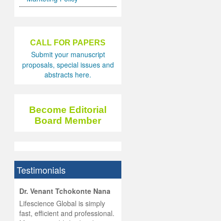
CALL FOR PAPERS
Submit your manuscript
proposals, special issues and
abstracts here.
Become Editorial
Board Member
Testimonials
hist
Dr. Venant Tchokonte Nana
he
 the
Lifescience Global is simply
ness
rial
fast, efficient and professional.