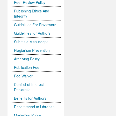
Peer-Review Policy
Publishing Ethics And
Integrity
Guidelines For Reviewers
Guidelines for Authors
Submit a Manuscript
Plagiarism Prevention
Archiving Policy
Publication Fee
Fee Waiver
Conflict of Interest
Declaration
Benefits for Authors
Recommend to Librarian
Marketing Policy