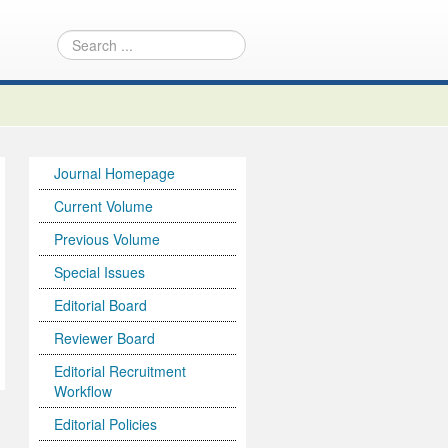
Journal Homepage
Current Volume
Previous Volume
Special Issues
Editorial Board
Reviewer Board
Editorial Recruitment
Workflow
Editorial Policies