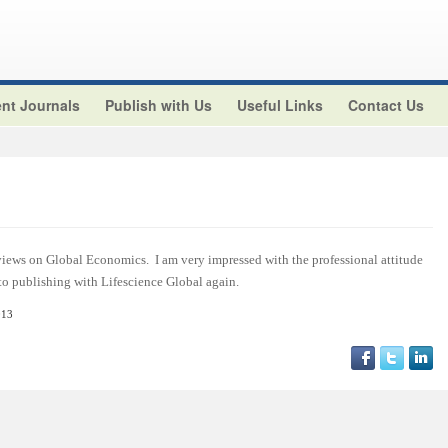
nt Journals
Publish with Us
Useful Links
Contact Us
views on Global Economics. I am very impressed with the professional attitude
 to publishing with Lifescience Global again.
013