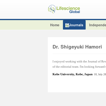
Home
Journals
Independe
Dr. Shigeyuki Hamori
I enjoyed working with the Journal of Re
of the editorial team. I'm looking forward
Kobe University
,
Kobe, Japan
18, July 2