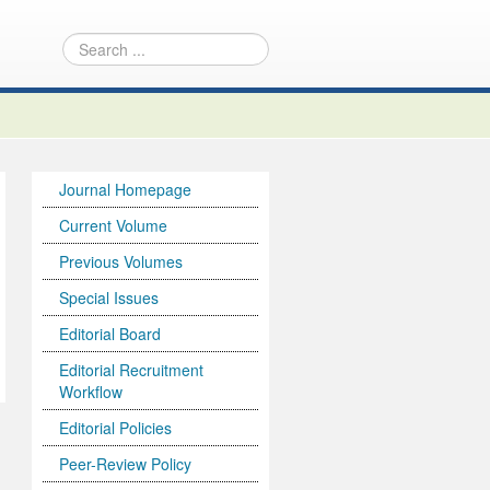
Journal Homepage
Current Volume
Previous Volumes
Special Issues
Editorial Board
Editorial Recruitment
Workflow
Editorial Policies
Peer-Review Policy