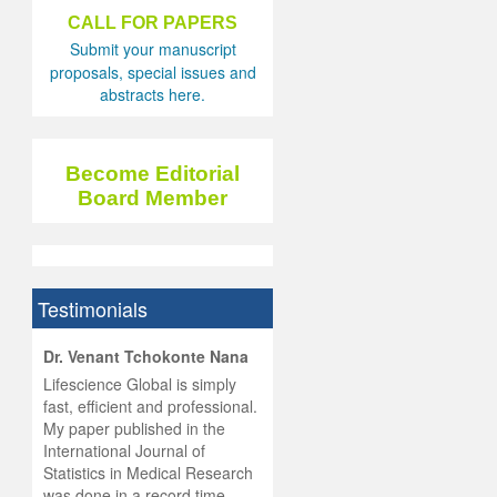
CALL FOR PAPERS
Submit your manuscript
proposals, special issues and
abstracts here.
Become Editorial
Board Member
Testimonials
hist
Dr. Venant Tchokonte Nana
he
 the
Lifescience Global is simply
ness
rial
fast, efficient and professional.
lobal.
My paper published in the
and
g
ishing
International Journal of
was
ul for
Statistics in Medical Research
d will
 and
was done in a record time,