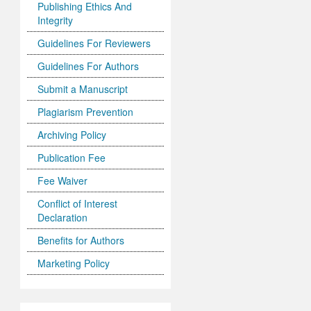
Publishing Ethics And
Integrity
Guidelines For Reviewers
Guidelines For Authors
Submit a Manuscript
Plagiarism Prevention
Archiving Policy
Publication Fee
Fee Waiver
Conflict of Interest
Declaration
Benefits for Authors
Marketing Policy