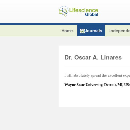
Home
Journals
Independe
Dr. Oscar A. Linares
I will absolutely spread the excellent ex
Wayne State University, Detroit, MI, U