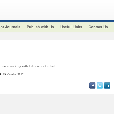
nt Journals
Publish with Us
Useful Links
Contact Us
perience working with Lifescience Global.
SA
29, October 2012