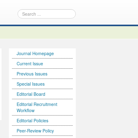
Journal Homepage
Current Issue
Previous Issues
Special Issues
Editorial Board
Editorial Recruitment
Workflow
Editorial Policies
Peer-Review Policy