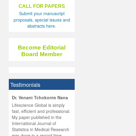
CALL FOR PAPERS
Submit your manuscript
proposals, special issues and
abstracts here.
Become Editorial
Board Member
Testimonials
hist
Dr. Venant Tchokonte Nana
he
 the
Lifescience Global is simply
ness
rial
fast, efficient and professional.
lobal.
My paper published in the
and
g
ishing
International Journal of
was
ul for
Statistics in Medical Research
d will
 and
was done in a record time,