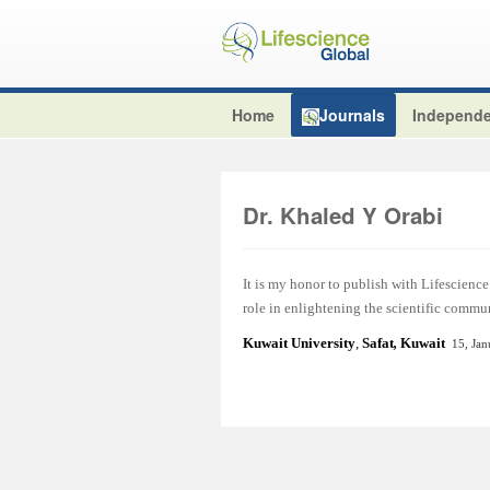
Home
Journals
Independe
Dr. Khaled Y Orabi
It is my honor to publish with Lifescience 
role in enlightening the scientific commu
Kuwait University
,
Safat
,
Kuwait
15, Ja