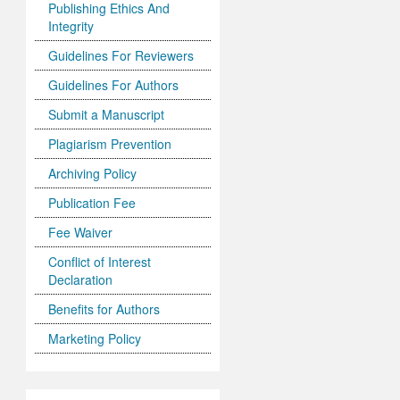
Publishing Ethics And
Integrity
Guidelines For Reviewers
Guidelines For Authors
Submit a Manuscript
Plagiarism Prevention
Archiving Policy
Publication Fee
Fee Waiver
Conflict of Interest
Declaration
Benefits for Authors
Marketing Policy