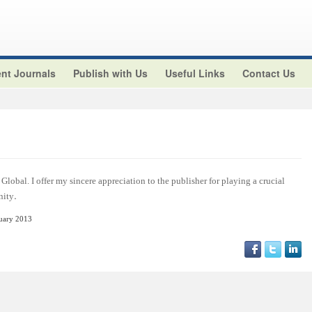
nt Journals
Publish with Us
Useful Links
Contact Us
Global. I offer my sincere appreciation to the publisher for playing a crucial
.
nity
nuary 2013