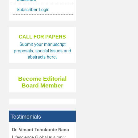
Subscriber Login
CALL FOR PAPERS
Submit your manuscript
proposals, special issues and
abstracts here.
Become Editorial
Board Member
Testimonials
hist
Dr. Venant Tchokonte Nana
he
 the
Lifescience Global is simply