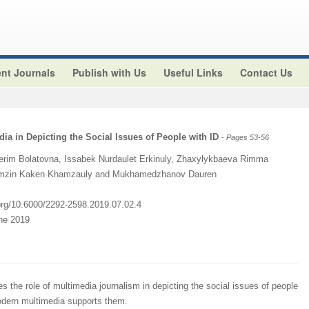
nt Journals
Publish with Us
Useful Links
Contact Us
dia in Depicting the Social Issues of People with ID
- Pages 53-56
erim Bolatovna, Issabek Nurdaulet Erkinuly, Zhaxylykbaeva Rimma
Kamzin Kaken Khamzauly and Mukhamedzhanov Dauren
.org/10.6000/2292-2598.2019.07.02.4
une 2019
s the role of multimedia journalism in depicting the social issues of people
 modern multimedia supports them.