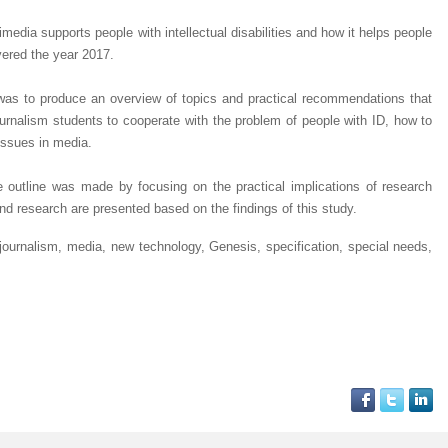
edia supports people with intellectual disabilities and how it helps people
vered the year 2017.
 was to produce an overview of topics and practical recommendations that
urnalism students to cooperate with the problem of people with ID, how to
issues in media.
 outline was made by focusing on the practical implications of research
 and research are presented based on the findings of this study.
journalism, media, new technology, Genesis, specification, special needs,