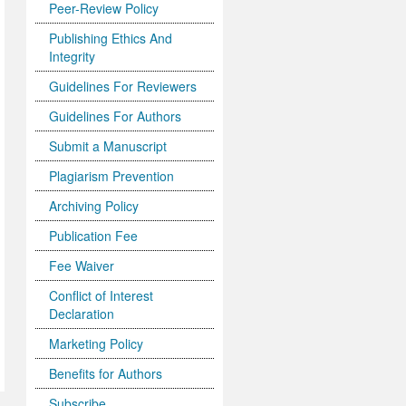
Peer-Review Policy
Publishing Ethics And
Integrity
Guidelines For Reviewers
Guidelines For Authors
Submit a Manuscript
Plagiarism Prevention
Archiving Policy
Publication Fee
Fee Waiver
Conflict of Interest
Declaration
Marketing Policy
Benefits for Authors
Subscribe