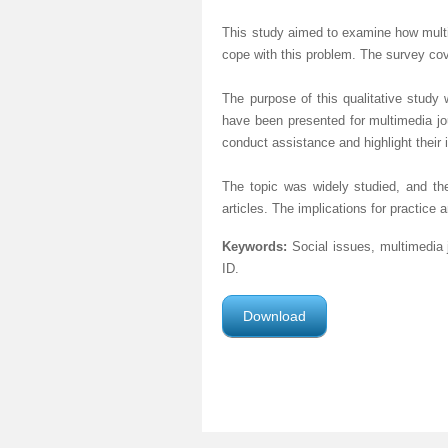
This study aimed to examine how multim
cope with this problem. The survey co
The purpose of this qualitative study
have been presented for multimedia jo
conduct assistance and highlight their 
The topic was widely studied, and the
articles. The implications for practice
Keywords:
Social issues, multimedia 
ID.
Download