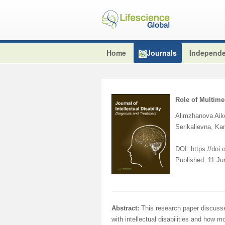
Home
Journals
Independe
Role of Multime
Alimzhanova Aik
Serikalievna, 
DOI: https://doi
Published: 11 J
Abstract:
This research paper discusse
with intellectual disabilities and how