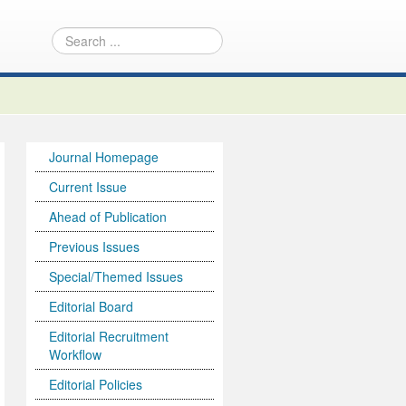
Journal Homepage
Current Issue
Ahead of Publication
Previous Issues
Special/Themed Issues
Editorial Board
Editorial Recruitment
Workflow
Editorial Policies