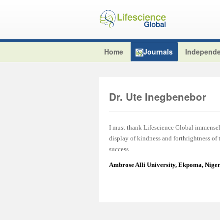
Home
Journals
Independe
Dr. Ute Inegbenebor
I must thank Lifescience Global immensel
display of kindness and forthrightness of
success.
Ambrose Alli University, Ekpoma, Nige