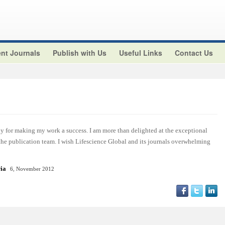
nt Journals
Publish with Us
Useful Links
Contact Us
y for making my work a success. I am more than delighted at the exceptional
 the publication team. I wish Lifescience Global and its journals overwhelming
ria
6, November 2012