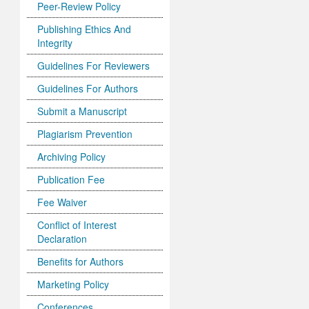
Peer-Review Policy
Publishing Ethics And
Integrity
Guidelines For Reviewers
Guidelines For Authors
Submit a Manuscript
Plagiarism Prevention
Archiving Policy
Publication Fee
Fee Waiver
Conflict of Interest
Declaration
Benefits for Authors
Marketing Policy
Conferences