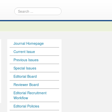
Journal Homepage
Current Issue
Previous Issues
Special Issues
Editorial Board
Reviewer Board
Editorial Recruitment
Workflow
Editorial Policies