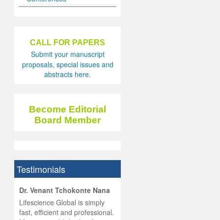
CALL FOR PAPERS
Submit your manuscript
proposals, special issues and
abstracts here.
Become Editorial
Board Member
Testimonials
hist
Dr. Venant Tchokonte Nana
he
 the
Lifescience Global is simply
ness
rial
fast, efficient and professional.