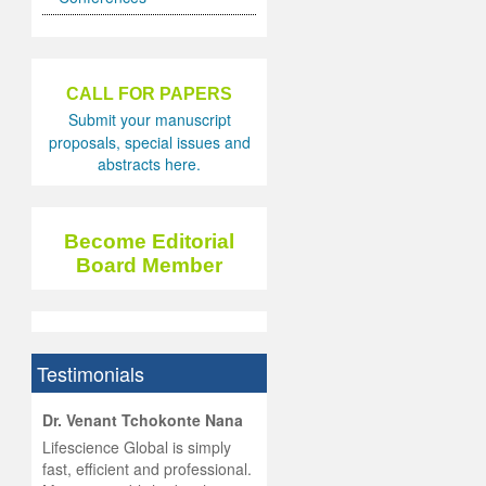
CALL FOR PAPERS
Submit your manuscript
proposals, special issues and
abstracts here.
Become Editorial
Board Member
Testimonials
hist
Dr. Venant Tchokonte Nana
he
 the
Lifescience Global is simply
ness
rial
fast, efficient and professional.