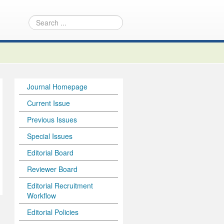
Journal Homepage
Current Issue
Previous Issues
Special Issues
Editorial Board
Reviewer Board
Editorial Recruitment
Workflow
Editorial Policies