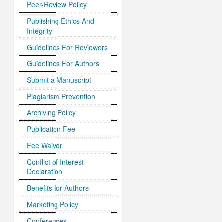
Peer-Review Policy
Publishing Ethics And
Integrity
Guidelines For Reviewers
Guidelines For Authors
Submit a Manuscript
Plagiarism Prevention
Archiving Policy
Publication Fee
Fee Waiver
Conflict of Interest
Declaration
Benefits for Authors
Marketing Policy
Conferences