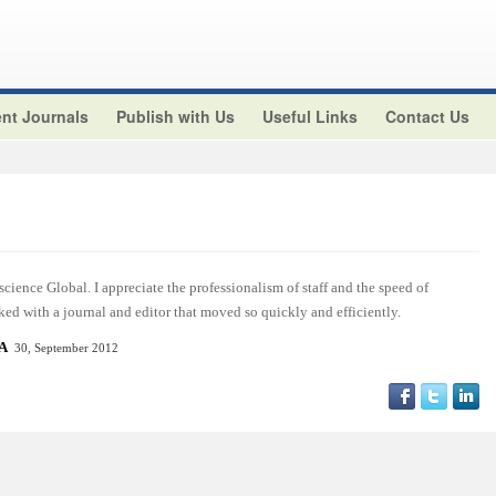
nt Journals
Publish with Us
Useful Links
Contact Us
cience Global. I appreciate the professionalism of staff and the speed of
ed with a journal and editor that moved so quickly and efficiently.
SA
30, September 2012