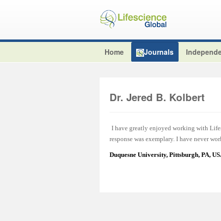
Home
Journals
Independe
Dr. Jered B. Kolbert
I have greatly enjoyed working with Lifes
response was exemplary. I have never work
Duquesne University, Pittsburgh, PA, U