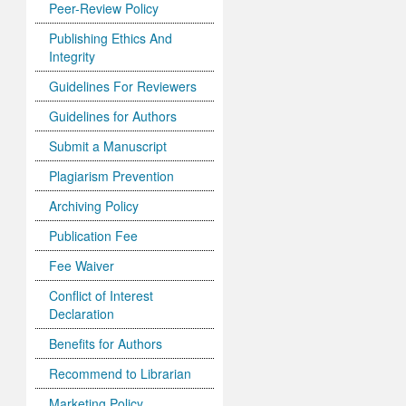
Peer-Review Policy
Publishing Ethics And
Integrity
Guidelines For Reviewers
Guidelines for Authors
Submit a Manuscript
Plagiarism Prevention
Archiving Policy
Publication Fee
Fee Waiver
Conflict of Interest
Declaration
Benefits for Authors
Recommend to Librarian
Marketing Policy