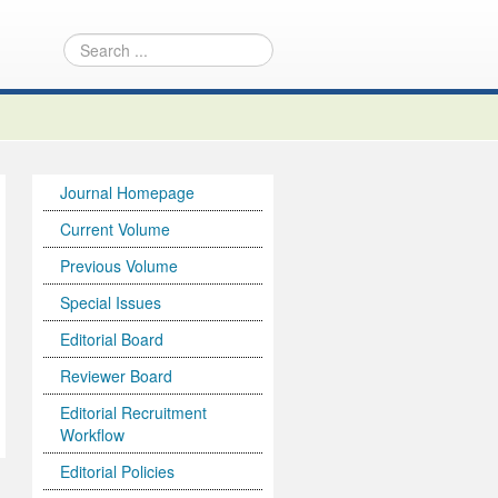
Journal Homepage
Current Volume
Previous Volume
Special Issues
Editorial Board
Reviewer Board
Editorial Recruitment
Workflow
Editorial Policies