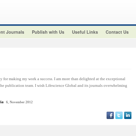
nt Journals
Publish with Us
Useful Links
Contact Us
y for making my work a success. I am more than delighted at the exceptional
 the publication team. I wish Lifescience Global and its journals overwhelming
ria
6, November 2012