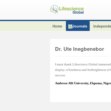
Home
Journals
Independe
Dr. Ute Inegbenebor
I must thank Lifescience Global immensel
display of kindness and forthrightness of
success.
Ambrose Alli University, Ekpoma, Nige