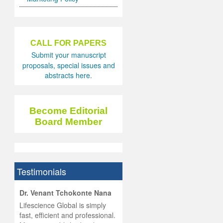
CALL FOR PAPERS
Submit your manuscript
proposals, special issues and
abstracts here.
Become Editorial
Board Member
Testimonials
hist
Dr. Venant Tchokonte Nana
he
 the
Lifescience Global is simply
ness
rial
fast, efficient and professional.