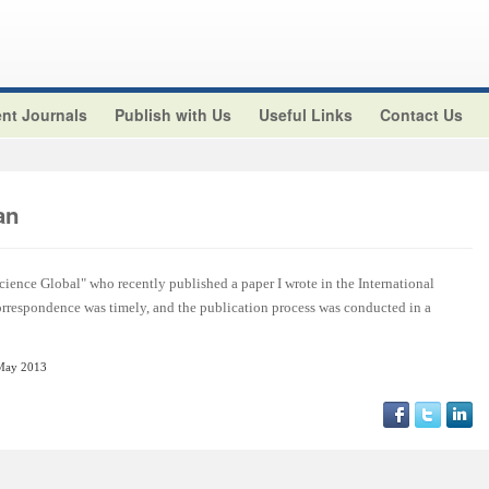
nt Journals
Publish with Us
Useful Links
Contact Us
an
cience Global" who recently published a paper I wrote in the International
orrespondence was timely, and the publication process was conducted in a
May 2013