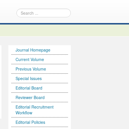
Journal Homepage
Current Volume
Previous Volume
Special Issues
Editorial Board
Reviewer Board
Editorial Recruitment
Workflow
Editorial Policies