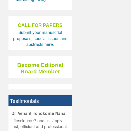
CALL FOR PAPERS
Submit your manuscript
proposals, special issues and
abstracts here.
Become Editorial
Board Member
Testimonials
hist
Dr. Venant Tchokonte Nana
he
 the
Lifescience Global is simply
ness
rial
fast, efficient and professional.