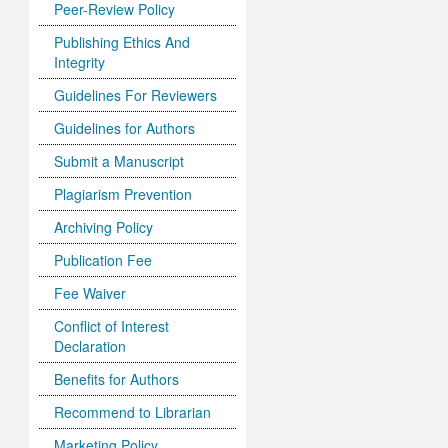
Peer-Review Policy
Publishing Ethics And
Integrity
Guidelines For Reviewers
Guidelines for Authors
Submit a Manuscript
Plagiarism Prevention
Archiving Policy
Publication Fee
Fee Waiver
Conflict of Interest
Declaration
Benefits for Authors
Recommend to Librarian
Marketing Policy