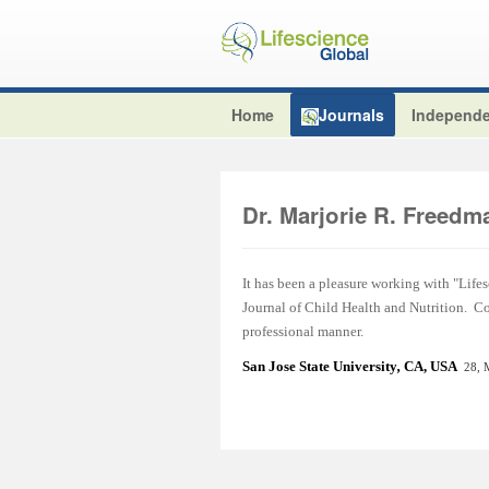
Home
Journals
Independe
Dr. Marjorie R. Freedm
It has been a pleasure working with "Lifes
Journal of Child Health and Nutrition. C
professional manner.
San Jose State Universit
y
,
CA, USA
28, 