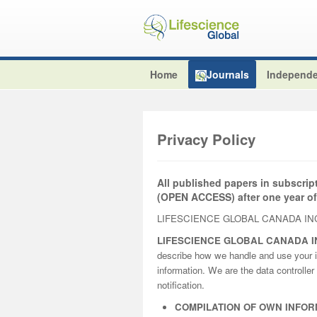
Home
Journals
Independe
Privacy Policy
All published papers in subscrip
(OPEN ACCESS) after one year of
LIFESCIENCE GLOBAL CANADA INC
LIFESCIENCE GLOBAL CANADA I
describe how we handle and use your i
information. We are the data controller 
notification.
COMPILATION OF OWN INFOR