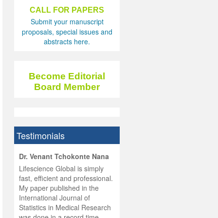
CALL FOR PAPERS
Submit your manuscript
proposals, special issues and
abstracts here.
Become Editorial
Board Member
Testimonials
hist
Dr. Venant Tchokonte Nana
he
 the
Lifescience Global is simply
ness
rial
fast, efficient and professional.
lobal.
My paper published in the
and
g
ishing
International Journal of
was
ul for
Statistics in Medical Research
d will
 and
was done in a record time,