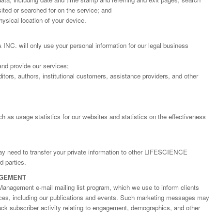
ted or searched for on the service; and
ysical location of your device.
will only use your personal information for our legal business
and provide our services;
itors, authors, institutional customers, assistance providers, and other
h as usage statistics for our websites and statistics on the effectiveness
may need to transfer your private information to other LIFESCIENCE
Dr. Jered B. Kolbert
Dr. Miklós Somai
Dr Sandeep Kumar Vas
 parties.
I have greatly enjoyed
I was overwhelmed by t
I am truly impressed with
AGEMENT
working with Lifescience
professionalism and fair
professionalism and edito
Global. I appreciate the
of the editorial team
process of Lifescience G
Management e-mail mailing list program, which we use to inform clients
professionalism of staff 
throughout the publishin
It has been my best publ
ices, including our publications and events. Such marketing messages may
the speed of response 
process. I am very gratef
experience so far. The
rack subscriber activity relating to engagement, demographics, and other
exemplary. I have never
their excellent service an
production was very fast