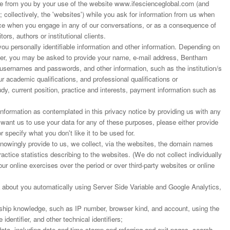
 from you by your use of the website www.ifescienceglobal.com (and
; collectively, the 'websites') while you ask for information from us when
ance when you engage in any of our conversations, or as a consequence of
ors, authors or institutional clients.
u personally identifiable information and other information. Depending on
rder, you may be asked to provide your name, e-mail address, Bentham
 usernames and passwords, and other information, such as the institution/s
r academic qualifications, and professional qualifications or
dy, current position, practice and interests, payment information such as
nformation as contemplated in this privacy notice by providing us with any
t want us to use your data for any of these purposes, please either provide
r specify what you don't like it to be used for.
 knowingly provide to us, we collect, via the websites, the domain names
actice statistics describing to the websites. (We do not collect individually
our online exercises over the period or over third-party websites or online
 about you automatically using Server Side Variable and Google Analytics,
ship knowledge, such as IP number, browser kind, and account, using the
dentifier, and other technical identifiers;
ata, including date and time stamp and referring and exit pages, search