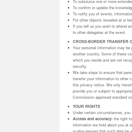
To outsource one or more extende
To confirm or update the knowled
To notify you of events, informati
For other objects revealed at or be
If you tell us you wish to attend 
to other delegates at the event.
CROSS-BORDER TRANSFER 
Your personal information may be gi
another country. Some of these cou
which you reside and are not reco
security.
We take steps to ensure that perso
transfer your information to other 
this privacy notice. We only trans
provide you or subject to appropri
Commission approved standard con
YOUR RIGHTS
Under certain circumstances, you h
Access and accuracy:
the right t
information we hold about you at an
or else request that such data be s