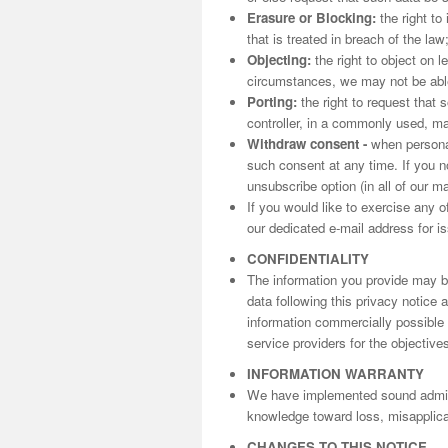
Erasure or Blocking:
the right to
that is treated in breach of the law
Objecting:
the right to object on l
circumstances, we may not be able 
Porting:
the right to request that 
controller, in a commonly used, m
Withdraw consent -
when personal
such consent at any time. If you n
unsubscribe option (in all of our m
If you would like to exercise any o
our dedicated e-mail address for is
CONFIDENTIALITY
The information you provide may be
data following this privacy notice
information commercially possible t
service providers for the objectives
INFORMATION WARRANTY
We have implemented sound adminis
knowledge toward loss, misapplicat
CHANGES TO THIS NOTICE