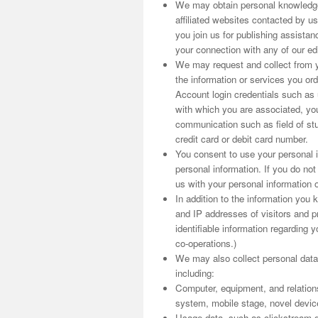
We may obtain personal knowledge
affiliated websites contacted by us
you join us for publishing assist
your connection with any of our edit
We may request and collect from yo
the information or services you o
Account login credentials such as
with which you are associated, you
communication such as field of stu
credit card or debit card number.
You consent to use your personal i
personal information. If you do no
us with your personal information o
In addition to the information you
and IP addresses of visitors and pr
identifiable information regarding y
co-operations.)
We may also collect personal data
including:
Computer, equipment, and relation
system, mobile stage, novel device i
Usage data, such as clickstream d