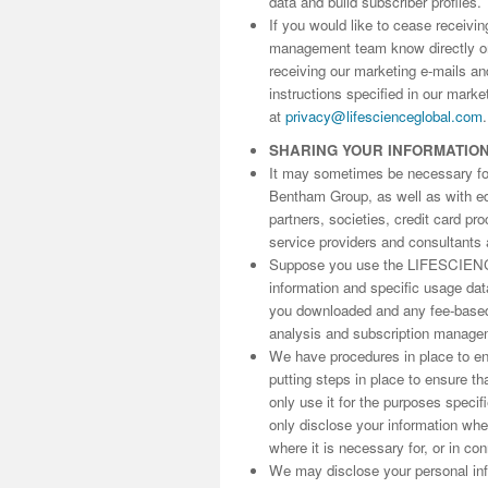
data and build subscriber profiles.
If you would like to cease receivi
management team know directly 
receiving our marketing e-mails an
instructions specified in our marke
at
privacy@lifescienceglobal.com
.
SHARING YOUR INFORMATIO
It may sometimes be necessary for 
Bentham Group, as well as with edit
partners, societies, credit card p
service providers and consultants 
Suppose you use the LIFESCIENC
information and specific usage da
you downloaded and any fee-based 
analysis and subscription manage
We have procedures in place to ens
putting steps in place to ensure th
only use it for the purposes speci
only disclose your information wh
where it is necessary for, or in co
We may disclose your personal info