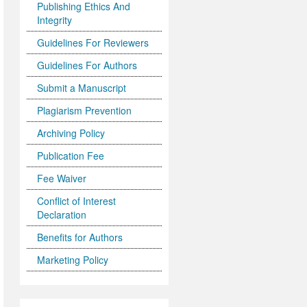
Publishing Ethics And
Integrity
Guidelines For Reviewers
Guidelines For Authors
Submit a Manuscript
Plagiarism Prevention
Archiving Policy
Publication Fee
Fee Waiver
Conflict of Interest
Declaration
Benefits for Authors
Marketing Policy