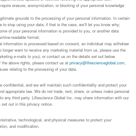
 inquire erasure, anonymization, or blocking of your personal knowledge
;
egitimate grounds to the processing of your personal information. In certain
to stop using your data; if that is the case, we'll let you know why;
some of your personal information is provided to you, or another data
achine-readable format;
 information is processed based on consent, an individual may withdraw
o longer want to receive any marketing material from us, please use the
arketing e-mails to you), or contact us on the details set out below.
f the above rights, please contact us at
privacy@lifescienceglobal.com
,
sues relating to the processing of your data.
 confidential, and we will maintain such confidentiality and protect your
 and appropriate law. We do not trade, rent, share, or unless make personal
o any third party. Lifiescience Global Inc. may share information with our
 set out in this privacy notice.
trative, technological, and physical measures to protect your
ion, and modification.