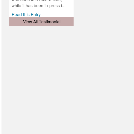
d
ith
..
while it has been in-press i...
Read this Entry
View All Testimonial