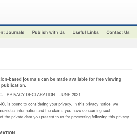
nt Journals
Publish with Us
Useful Links
Contact Us
tion-based journals can be made available for free viewing
 publication.
. - PRIVACY DECLARATION – JUNE 2021
NC.
is bound to considering your privacy. In this privacy notice, we
ndividual information and the claims you have concerning such
of the private data you present to us for processing following this privacy
MATION