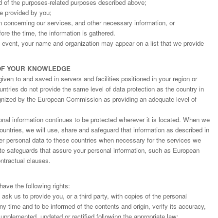
d of the purposes-related purposes described above;
ge provided by you;
on concerning our services, and other necessary information, or
fore the time, the information is gathered.
an event, your name and organization may appear on a list that we provide
OF YOUR KNOWLEDGE
ven to and saved in servers and facilities positioned in your region or
ntries do not provide the same level of data protection as the country in
gnized by the European Commission as providing an adequate level of
nal information continues to be protected wherever it is located. When we
countries, we will use, share and safeguard that information as described in
fer personal data to these countries when necessary for the services we
ate safeguards that assure your personal information, such as European
tractual clauses.
ave the following rights:
o ask us to provide you, or a third party, with copies of the personal
y time and to be informed of the contents and origin, verify its accuracy,
upplemented, updated or rectified following the appropriate law;