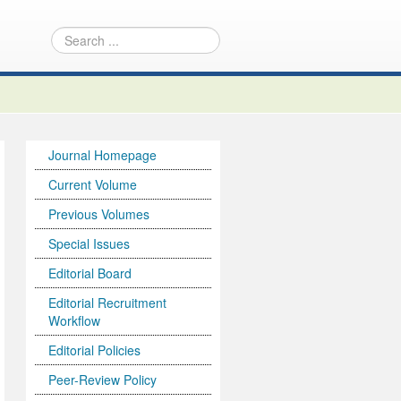
Journal Homepage
Current Volume
Previous Volumes
Special Issues
Editorial Board
Editorial Recruitment
Workflow
Editorial Policies
Peer-Review Policy