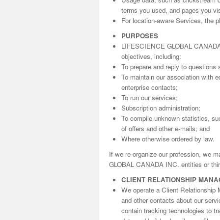
terms you used, and pages you visi
For location-aware Services, the ph
PURPOSES
LIFESCIENCE GLOBAL CANADA INC. 
objectives, including:
To prepare and reply to questions 
To maintain our association with ed
enterprise contacts;
To run our services;
Subscription administration;
To compile unknown statistics, suc
of offers and other e-mails; and
Where otherwise ordered by law.
If we re-organize our profession, we 
GLOBAL CANADA INC. entities or third
CLIENT RELATIONSHIP MAN
We operate a Client Relationship 
and other contacts about our serv
contain tracking technologies to t