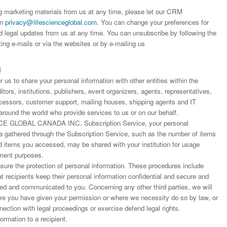
worked with a journal an
definitely publish again w
of highest quality. I woul.
ng marketing materials from us at any time, please let our CRM
editor that moved so ...
the...
on
privacy@lifescienceglobal.com
.
You can change your preferences for
Read this Entry
d legal updates from us at any time. You can unsubscribe by following the
Read this Entry
Read this Entry
ting e-mails or via the websites or by e-mailing us
N
us to share your personal information with other entities within the
ors, institutions, publishers, event organizers, agents, representatives,
rocessors, customer support, mailing houses, shipping agents and IT
around the world who provide services to us or on our behalf.
E GLOBAL CANADA INC. Subscription Service, your personal
ta gathered through the Subscription Service, such as the number of items
items you accessed, may be shared with your institution for usage
ment purposes.
ure the protection of personal information. These procedures include
at recipients keep their personal information confidential and secure and
fied and communicated to you. Concerning any other third parties, we will
ere you have given your permission or where we necessity do so by law, or
nnection with legal proceedings or exercise defend legal rights.
rmation to a recipient.