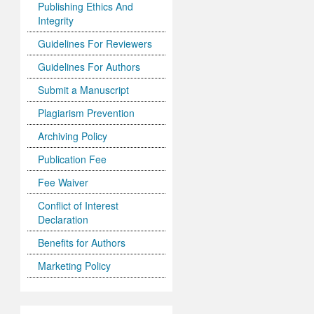
Publishing Ethics And
Integrity
Guidelines For Reviewers
Guidelines For Authors
Submit a Manuscript
Plagiarism Prevention
Archiving Policy
Publication Fee
Fee Waiver
Conflict of Interest
Declaration
Benefits for Authors
Marketing Policy