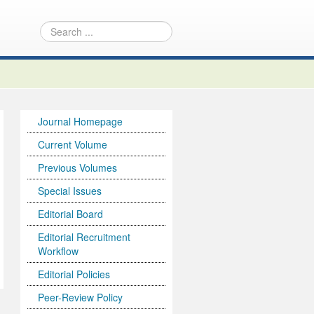
Journal Homepage
Current Volume
Previous Volumes
Special Issues
Editorial Board
Editorial Recruitment
Workflow
Editorial Policies
Peer-Review Policy