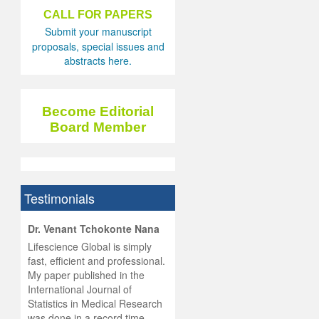
CALL FOR PAPERS
Submit your manuscript
proposals, special issues and
abstracts here.
Become Editorial
Board Member
Testimonials
hist
Dr. Venant Tchokonte Nana
he
 the
Lifescience Global is simply
ness
rial
fast, efficient and professional.
lobal.
My paper published in the
and
g
ishing
International Journal of
was
ul for
Statistics in Medical Research
d will
 and
was done in a record time,