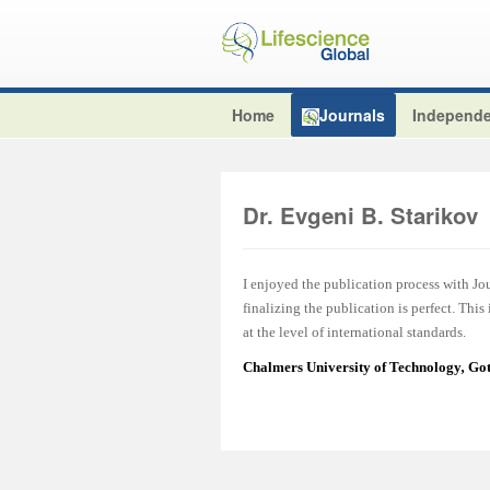
Home
Journals
Independe
Dr. Evgeni B. Starikov
I enjoyed the publication process with J
finalizing the publication is perfect. This
at the level of international standards.
Chalmers University of Technology
,
Got