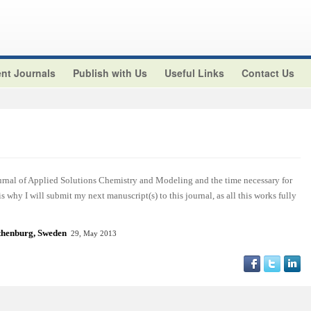
nt Journals
Publish with Us
Useful Links
Contact Us
ournal of Applied Solutions Chemistry and Modeling and the time necessary for
 is why I will submit my next manuscript(s) to this journal, as all this works fully
henburg, Sweden
29, May 2013