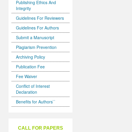
Publishing Ethics And
Integrity
Guidelines For Reviewers
Guidelines For Authors
Submit a Manuscript
Plagiarism Prevention
Archiving Policy
Publication Fee
Fee Waiver
Conflict of Interest
Declaration
Benefits for Authors``
CALL FOR PAPERS