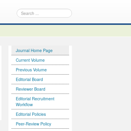
Journal Home Page
Current Volume
Previous Volume
Editorial Board
Reviewer Board
Editorial Recruitment
Workflow
Editorial Policies
Peer-Review Policy