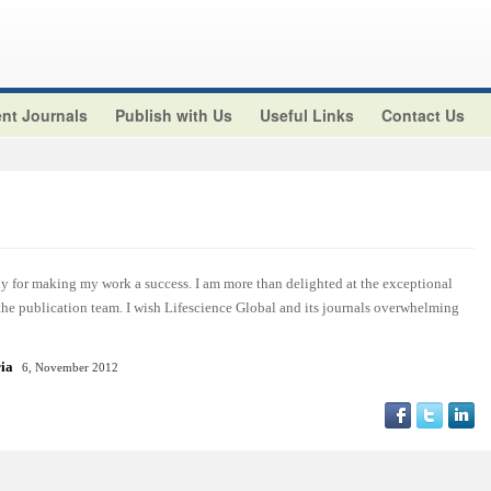
nt Journals
Publish with Us
Useful Links
Contact Us
y for making my work a success. I am more than delighted at the exceptional
 the publication team. I wish Lifescience Global and its journals overwhelming
ria
6, November 2012