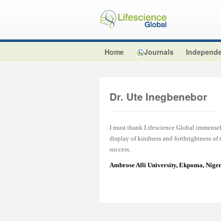
Home
Journals
Independe
Dr. Ute Inegbenebor
I must thank Lifescience Global immensel
display of kindness and forthrightness of
success.
Ambrose Alli University, Ekpoma, Nige