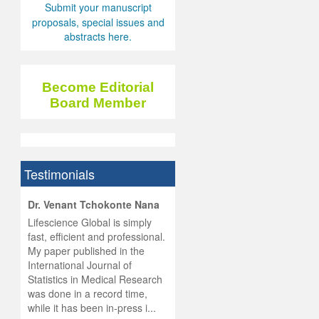
Submit your manuscript
proposals, special issues and
abstracts here.
Become Editorial
Board Member
Testimonials
hist
Dr. Venant Tchokonte Nana
he
 the
Lifescience Global is simply
ness
rial
fast, efficient and professional.
lobal.
My paper published in the
and
g
ishing
International Journal of
was
ul for
Statistics in Medical Research
d will
 and
was done in a record time,
d
ith
..
while it has been in-press i...