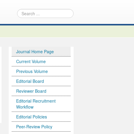
Journal Home Page
Current Volume
Previous Volume
Editorial Board
Reviewer Board
Editorial Recruitment
Workflow
Editorial Policies
Peer-Review Policy