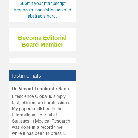
Submit your manuscript
proposals, special issues and
abstracts here.
Become Editorial
Board Member
Testimonials
hist
Dr. Venant Tchokonte Nana
he
 the
Lifescience Global is simply
ness
rial
fast, efficient and professional.
lobal.
My paper published in the
and
g
ishing
International Journal of
was
ul for
Statistics in Medical Research
d will
 and
was done in a record time,
d
ith
..
while it has been in-press i...