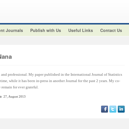
nt Journals
Publish with Us
Useful Links
Contact Us
Nana
t and professional. My paper published in the International Journal of Statistics
ime, while it has been in-press in another Journal for the past 2 years. My co-
remain for ever grateful.
ca
27, August 2013