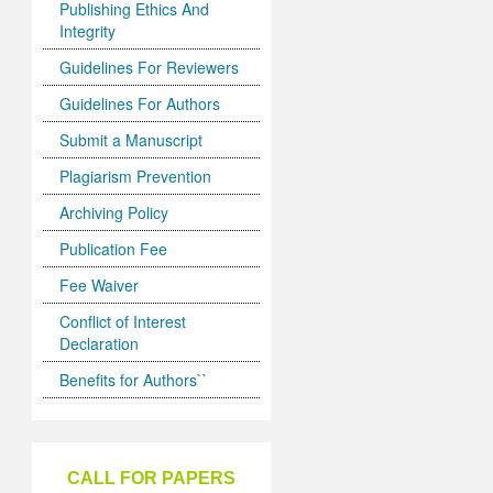
Publishing Ethics And
Integrity
Guidelines For Reviewers
Guidelines For Authors
Submit a Manuscript
Plagiarism Prevention
Archiving Policy
Publication Fee
Fee Waiver
Conflict of Interest
Declaration
Benefits for Authors``
CALL FOR PAPERS