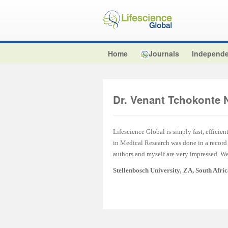
Home
Journals
Independe
Dr. Venant Tchokonte 
Lifescience Global is simply fast, efficien
in Medical Research was done in a record t
authors and myself are very impressed. We 
Stellenbosch University
,
ZA, South Afri