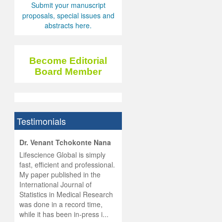
Submit your manuscript
proposals, special issues and
abstracts here.
Become Editorial
Board Member
Testimonials
hist
Dr. Venant Tchokonte Nana
he
 the
Lifescience Global is simply
ness
rial
fast, efficient and professional.
lobal.
My paper published in the
and
g
ishing
International Journal of
was
ul for
Statistics in Medical Research
d will
 and
was done in a record time,
d
ith
..
while it has been in-press i...