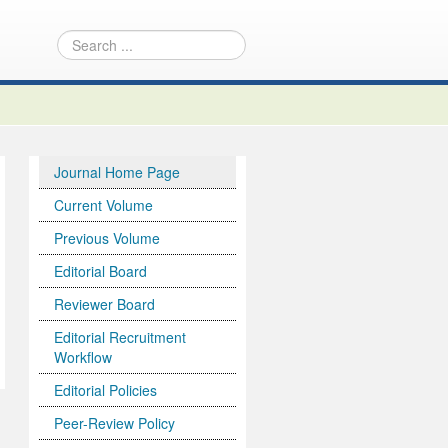
Journal Home Page
Current Volume
Previous Volume
Editorial Board
Reviewer Board
Editorial Recruitment
Workflow
Editorial Policies
Peer-Review Policy