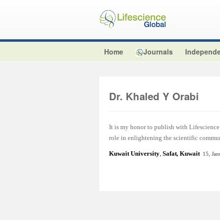
Home
Journals
Independe
Dr. Khaled Y Orabi
It is my honor to publish with Lifescience 
role in enlightening the scientific commu
Kuwait University
,
Safat
,
Kuwait
15, Ja