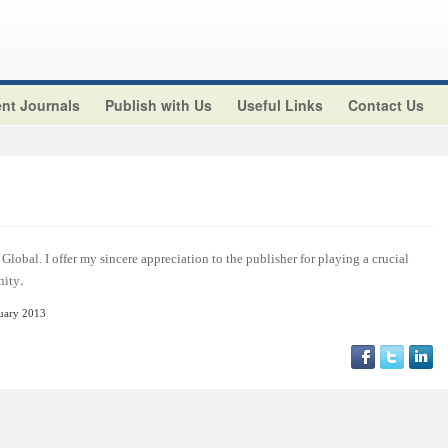
nt Journals
Publish with Us
Useful Links
Contact Us
Global. I offer my sincere appreciation to the publisher for playing a crucial
.
nity
nuary 2013