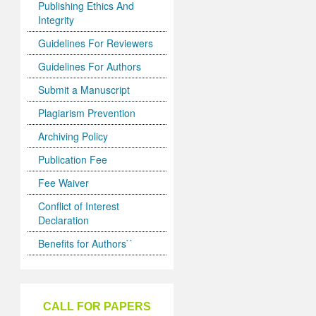
Publishing Ethics And
Integrity
Guidelines For Reviewers
Guidelines For Authors
Submit a Manuscript
Plagiarism Prevention
Archiving Policy
Publication Fee
Fee Waiver
Conflict of Interest
Declaration
Benefits for Authors``
CALL FOR PAPERS